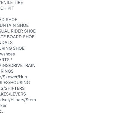
ENILE TIRE
CH KIT
AD SHOE
UNTAIN SHOE
UAL RIDER SHOE
ATE BOARD SHOE
NDALS
URING SHOE
wshoes
ARTS
INS/DRIVETRAIN
ARINGS
e/Skewer/Hub
BLES/HOUSING
S/SHIFTERS
AKES/LEVERS
dset/H-bars/Stem
kes
c.