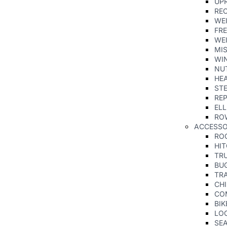
UPR
RE
WE
FRE
WE
MI
WIN
NU
HE
ST
REP
ELL
RO
ACCESS
RO
HI
TR
BU
TRA
CHI
CO
BIK
LO
SE