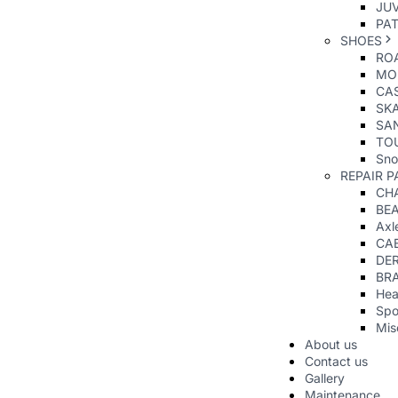
JUV
PAT
SHOES
RO
MO
CAS
SK
SA
TO
Sno
REPAIR P
CHA
BE
Axl
CA
DER
BR
Hea
Spo
Mis
About us
Contact us
Gallery
Maintenance