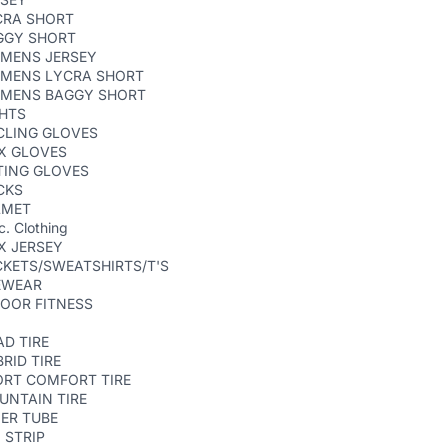
CRA SHORT
GGY SHORT
MENS JERSEY
MENS LYCRA SHORT
MENS BAGGY SHORT
GHTS
CLING GLOVES
X GLOVES
TING GLOVES
CKS
LMET
c. Clothing
X JERSEY
KETS/SWEATSHIRTS/T'S
EWEAR
OOR FITNESS
D TIRE
RID TIRE
ORT COMFORT TIRE
UNTAIN TIRE
ER TUBE
 STRIP