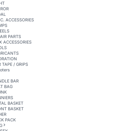
HT
RROR
DAL
C. ACCESSORIES
MPS
EELS
AIR PARTS
X ACCESSORIES
OLS
BRICANTS
DRATION
 TAPE / GRIPS
oters
NDLE BAR
AT BAG
UNK
NNIERS
TAL BASKET
ONT BASKET
HER
CK PACK
G
RSEY