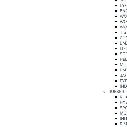
LY
BA
WO
WO
WO
TI
CY
BM
LIF
SO
HE
Mis
BM
JAC
EY
IND
RUBBER
ROA
HYB
SP
MO
INN
RIM