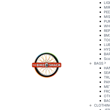
LIG
MI
PE
MIS
PU
WH
REP
BM
TO
LU
HY
BAR
Sco
BAGS
HA
SE
TR
PA
ME
FR
OT
BA
CLOTHIN
JE