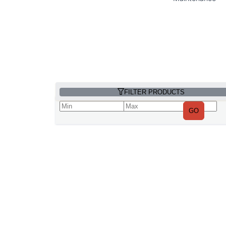
FILTER PRODUCTS
GO