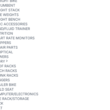
IGHT BIKE
CUMBENT
IGHT STACK
E WEIGHTS
IGHT BENCH
SC ACCESSORIES
D/FLUID TRAINER
TRITION
ART RATE MONITORS
EPPERS
AIR PARTS
IPTICAL
WERS
ORY
OF RACKS
TCH RACKS
UNK RACKS
GGERS
ILER BIKE
LD SEAT
MPUTER/ELECTRONICS
E RACK/STORAGE
CK
AT