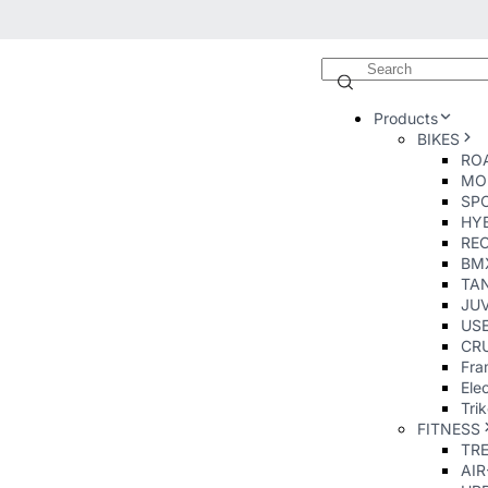
Products
BIKES
ROA
MO
SP
HY
RE
BM
TA
JUV
USE
CRU
Fra
Elec
Tri
FITNESS
TR
AI