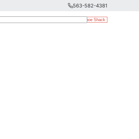
563-582-4381
The Shoe Shack