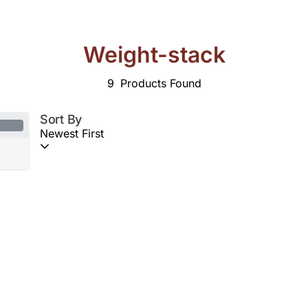
Weight-stack
9
Products Found
Sort By
Newest First