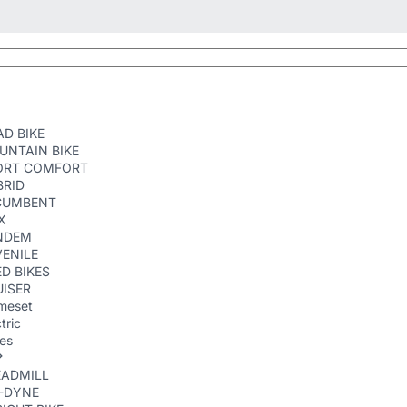
D BIKE
UNTAIN BIKE
ORT COMFORT
BRID
CUMBENT
X
NDEM
ENILE
D BIKES
ISER
meset
tric
kes
EADMILL
R-DYNE