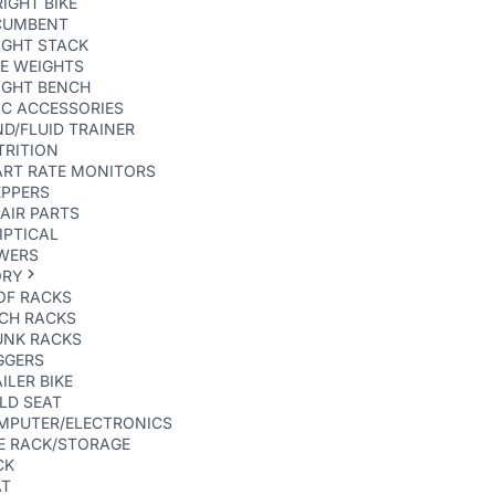
IGHT BIKE
CUMBENT
IGHT STACK
E WEIGHTS
IGHT BENCH
SC ACCESSORIES
D/FLUID TRAINER
TRITION
ART RATE MONITORS
EPPERS
AIR PARTS
IPTICAL
WERS
ORY
OF RACKS
TCH RACKS
UNK RACKS
GGERS
ILER BIKE
LD SEAT
MPUTER/ELECTRONICS
E RACK/STORAGE
CK
AT