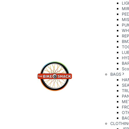
LIG
MI
PE
MIS
PU
WH
REP
BM
TO
LU
HY
BAR
Sco
BAGS
HA
SE
TR
PA
ME
FR
OT
BA
CLOTHIN
JE