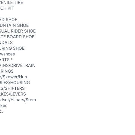
ENILE TIRE
CH KIT
AD SHOE
UNTAIN SHOE
UAL RIDER SHOE
ATE BOARD SHOE
NDALS
URING SHOE
wshoes
ARTS
INS/DRIVETRAIN
ARINGS
e/Skewer/Hub
BLES/HOUSING
S/SHIFTERS
AKES/LEVERS
dset/H-bars/Stem
kes
c.