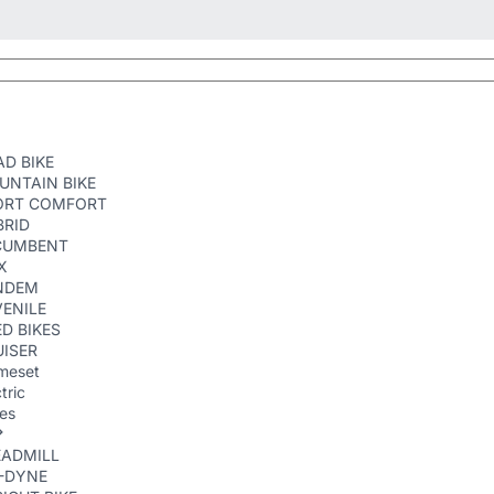
D BIKE
UNTAIN BIKE
ORT COMFORT
BRID
CUMBENT
X
NDEM
ENILE
D BIKES
ISER
meset
tric
kes
EADMILL
R-DYNE