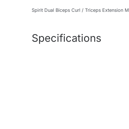
Spirit Dual Biceps Curl / Triceps Extension 
Specifications