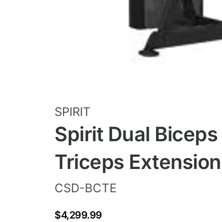
SPIRIT
Spirit Dual Biceps 
Triceps Extensio
CSD-BCTE
$4,299.99