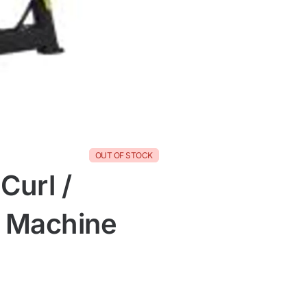
OUT OF STOCK
Curl /
n Machine