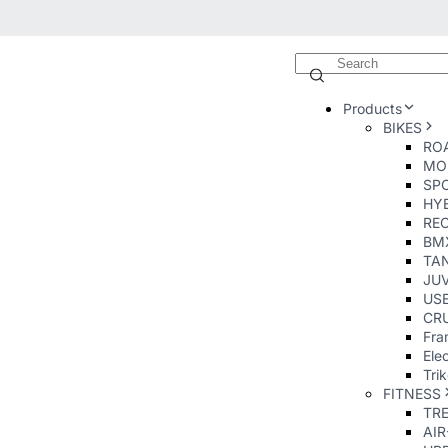
Products
BIKES
ROA
MO
SP
HY
RE
BM
TA
JUV
USE
CRU
Fra
Elec
Tri
FITNESS
TR
AI