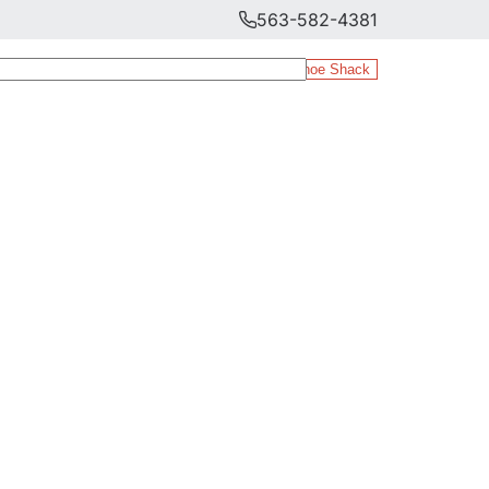
563-582-4381
The Shoe Shack