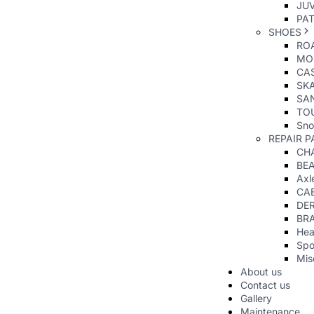
JUV
PAT
SHOES
RO
MO
CAS
SK
SA
TO
Sno
REPAIR P
CHA
BE
Axl
CA
DER
BR
Hea
Spo
Mis
About us
Contact us
Gallery
Maintenance