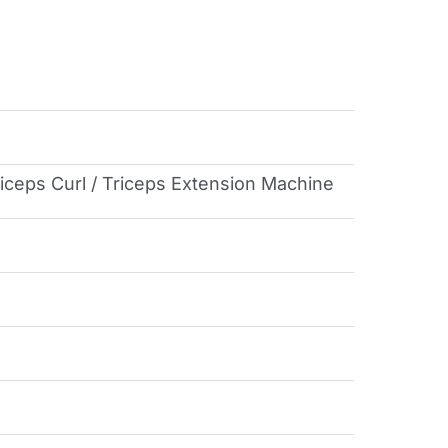
Biceps Curl / Triceps Extension Machine