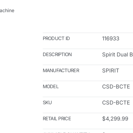
Machine
PRODUCT ID
116933
DESCRIPTION
Spirit Dual 
MANUFACTURER
SPIRIT
MODEL
CSD-BCTE
SKU
CSD-BCTE
RETAIL PRICE
$4,299.99