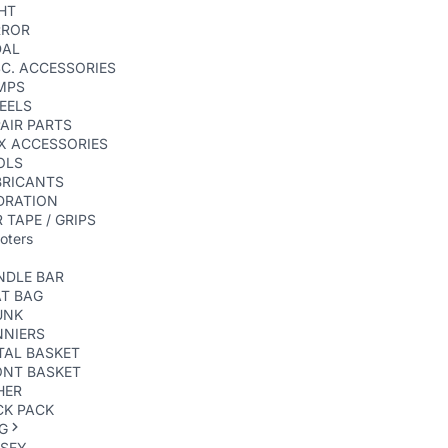
HT
RROR
DAL
C. ACCESSORIES
MPS
EELS
AIR PARTS
X ACCESSORIES
OLS
BRICANTS
DRATION
 TAPE / GRIPS
oters
NDLE BAR
AT BAG
UNK
NNIERS
TAL BASKET
ONT BASKET
HER
CK PACK
G
RSEY