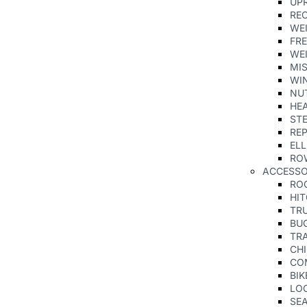
UPR
RE
WE
FRE
WE
MI
WIN
NU
HE
ST
REP
ELL
RO
ACCESS
RO
HI
TR
BU
TRA
CHI
CO
BIK
LO
SE