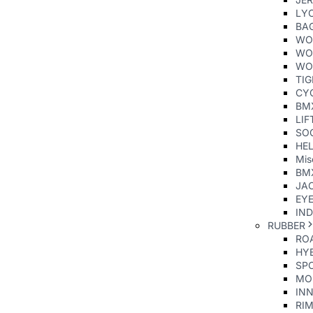
LY
BA
WO
WO
WO
TI
CY
BM
LIF
SO
HE
Mis
BM
JAC
EY
IND
RUBBER
ROA
HYB
SP
MO
INN
RIM