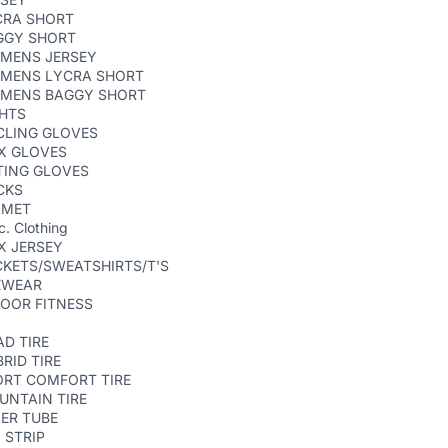
CRA SHORT
GGY SHORT
MENS JERSEY
MENS LYCRA SHORT
MENS BAGGY SHORT
GHTS
CLING GLOVES
X GLOVES
TING GLOVES
CKS
LMET
c. Clothing
X JERSEY
KETS/SWEATSHIRTS/T'S
EWEAR
OOR FITNESS
D TIRE
RID TIRE
ORT COMFORT TIRE
UNTAIN TIRE
ER TUBE
 STRIP