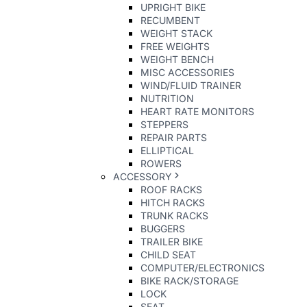
UPRIGHT BIKE
RECUMBENT
WEIGHT STACK
FREE WEIGHTS
WEIGHT BENCH
MISC ACCESSORIES
WIND/FLUID TRAINER
NUTRITION
HEART RATE MONITORS
STEPPERS
REPAIR PARTS
ELLIPTICAL
ROWERS
ACCESSORY
ROOF RACKS
HITCH RACKS
TRUNK RACKS
BUGGERS
TRAILER BIKE
CHILD SEAT
COMPUTER/ELECTRONICS
BIKE RACK/STORAGE
LOCK
SEAT