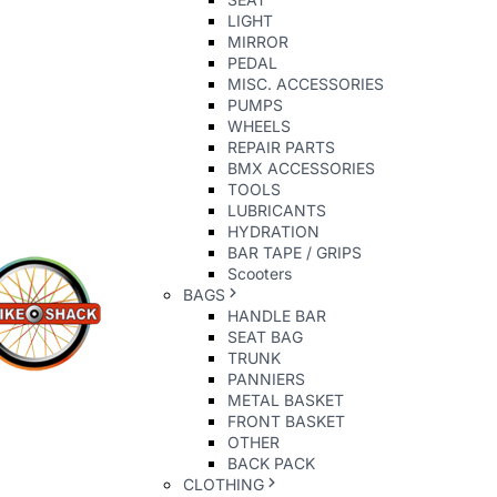
LIGHT
MIRROR
PEDAL
MISC. ACCESSORIES
PUMPS
WHEELS
REPAIR PARTS
BMX ACCESSORIES
TOOLS
LUBRICANTS
HYDRATION
BAR TAPE / GRIPS
Scooters
BAGS
HANDLE BAR
SEAT BAG
TRUNK
PANNIERS
METAL BASKET
FRONT BASKET
OTHER
BACK PACK
CLOTHING