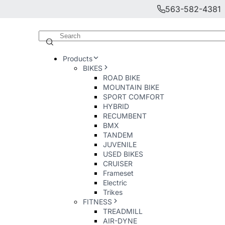
563-582-4381
Products
BIKES
ROAD BIKE
MOUNTAIN BIKE
SPORT COMFORT
HYBRID
RECUMBENT
BMX
TANDEM
JUVENILE
USED BIKES
CRUISER
Frameset
Electric
Trikes
FITNESS
TREADMILL
AIR-DYNE