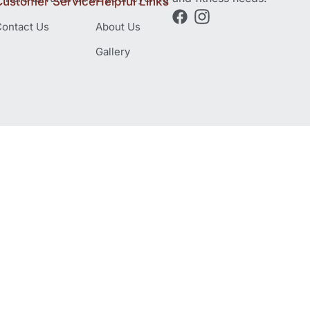
Customer Service
Helpful Links
ontact Us
About Us
Gallery