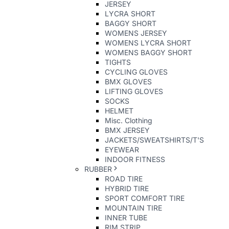
JERSEY
LYCRA SHORT
BAGGY SHORT
WOMENS JERSEY
WOMENS LYCRA SHORT
WOMENS BAGGY SHORT
TIGHTS
CYCLING GLOVES
BMX GLOVES
LIFTING GLOVES
SOCKS
HELMET
Misc. Clothing
BMX JERSEY
JACKETS/SWEATSHIRTS/T'S
EYEWEAR
INDOOR FITNESS
RUBBER
ROAD TIRE
HYBRID TIRE
SPORT COMFORT TIRE
MOUNTAIN TIRE
INNER TUBE
RIM STRIP