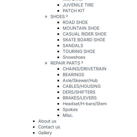
JUVENILE TIRE
PATCH KIT
SHOES
ROAD SHOE
MOUNTAIN SHOE
CASUAL RIDER SHOE
SKATE BOARD SHOE
SANDALS
TOURING SHOE
Snowshoes
REPAIR PARTS
CHAINS/DRIVETRAIN
BEARINGS
Axle/Skewer/Hub
CABLES/HOUSING
DERS/SHIFTERS
BRAKES/LEVERS
Headset/H-bars/Stem
Spokes
Misc.
About us
Contact us
Gallery