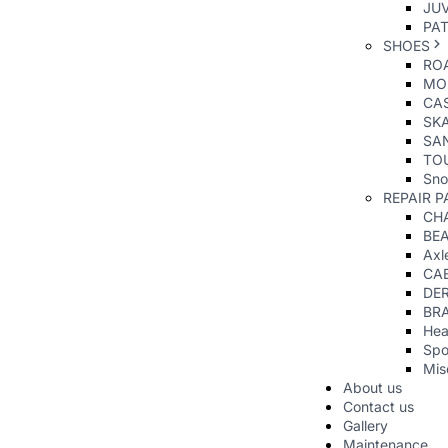
JUV
PAT
SHOES
RO
MO
CAS
SK
SA
TO
Sno
REPAIR P
CHA
BE
Axl
CA
DER
BR
Hea
Spo
Mis
About us
Contact us
Gallery
Maintenance