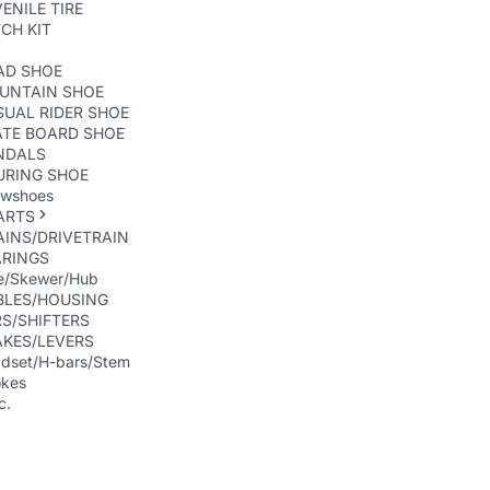
ENILE TIRE
CH KIT
AD SHOE
UNTAIN SHOE
UAL RIDER SHOE
ATE BOARD SHOE
NDALS
URING SHOE
wshoes
ARTS
INS/DRIVETRAIN
ARINGS
e/Skewer/Hub
BLES/HOUSING
S/SHIFTERS
AKES/LEVERS
dset/H-bars/Stem
kes
c.