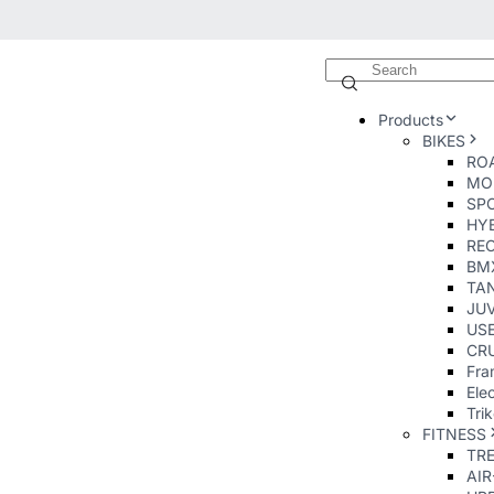
Products
BIKES
ROA
MO
SP
HY
RE
BM
TA
JUV
USE
CRU
Fra
Elec
Tri
FITNESS
TR
AI