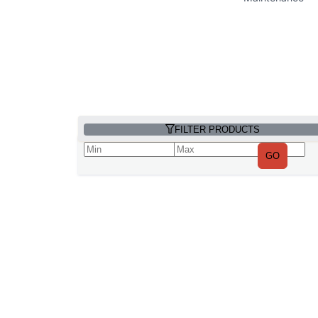
FILTER PRODUCTS
GO