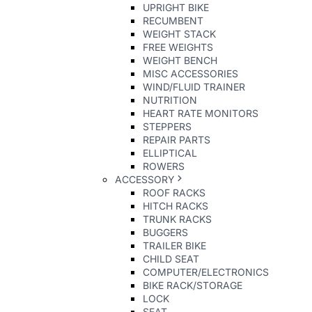
UPRIGHT BIKE
RECUMBENT
WEIGHT STACK
FREE WEIGHTS
WEIGHT BENCH
MISC ACCESSORIES
WIND/FLUID TRAINER
NUTRITION
HEART RATE MONITORS
STEPPERS
REPAIR PARTS
ELLIPTICAL
ROWERS
ACCESSORY
ROOF RACKS
HITCH RACKS
TRUNK RACKS
BUGGERS
TRAILER BIKE
CHILD SEAT
COMPUTER/ELECTRONICS
BIKE RACK/STORAGE
LOCK
SEAT