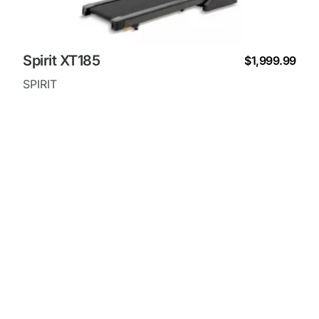
Spirit XT185
$1,999.99
SPIRIT