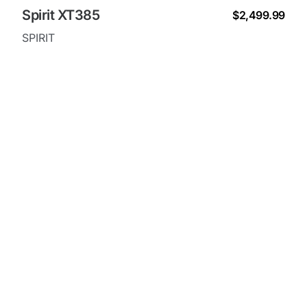
Spirit XT385
$2,499.99
SPIRIT