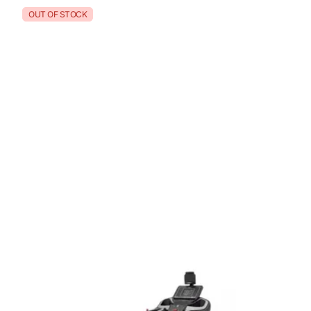
OUT OF STOCK