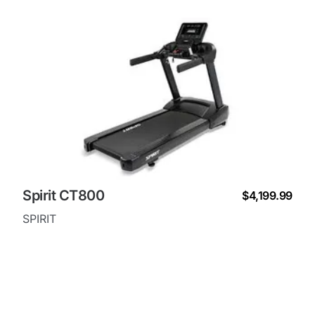
Spirit CT800
$4,199.99
SPIRIT