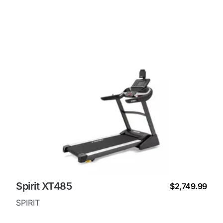
Spirit XT485
$2,749.99
SPIRIT