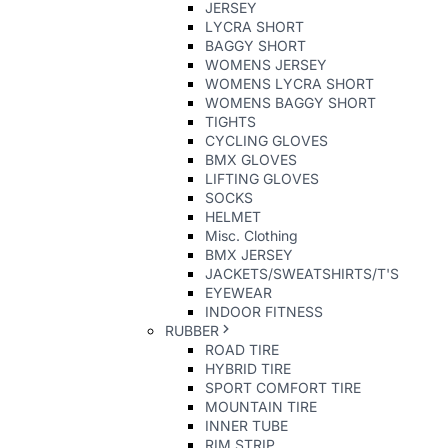
JERSEY
LYCRA SHORT
BAGGY SHORT
WOMENS JERSEY
WOMENS LYCRA SHORT
WOMENS BAGGY SHORT
TIGHTS
CYCLING GLOVES
BMX GLOVES
LIFTING GLOVES
SOCKS
HELMET
Misc. Clothing
BMX JERSEY
JACKETS/SWEATSHIRTS/T'S
EYEWEAR
INDOOR FITNESS
RUBBER
ROAD TIRE
HYBRID TIRE
SPORT COMFORT TIRE
MOUNTAIN TIRE
INNER TUBE
RIM STRIP