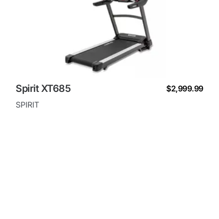
Spirit XT685
$2,999.99
SPIRIT