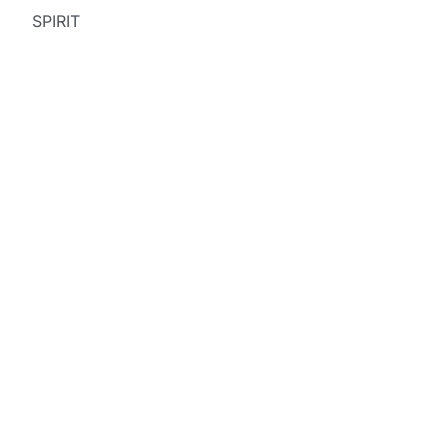
SPIRIT