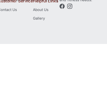
Customer Service
Helpful Links
ontact Us
About Us
Gallery