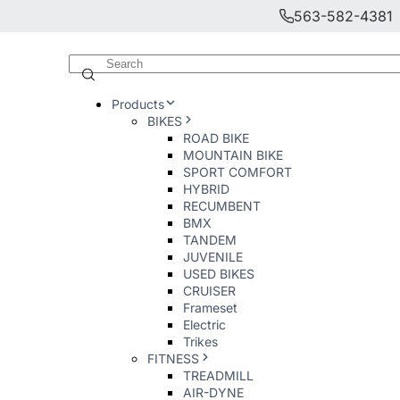
563-582-4381
Products
BIKES
ROAD BIKE
MOUNTAIN BIKE
SPORT COMFORT
HYBRID
RECUMBENT
BMX
TANDEM
JUVENILE
USED BIKES
CRUISER
Frameset
Electric
Trikes
FITNESS
TREADMILL
AIR-DYNE