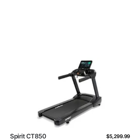
Spirit CT850
$5,299.99