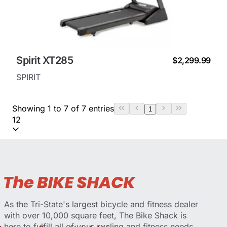
Spirit XT285
$2,299.99
SPIRIT
Showing 1 to 7 of 7 entries
1
12
As the Tri-State's largest bicycle and fitness dealer
with over 10,000 square feet, The Bike Shack is
here to fulfill all of your cycling and fitness needs.