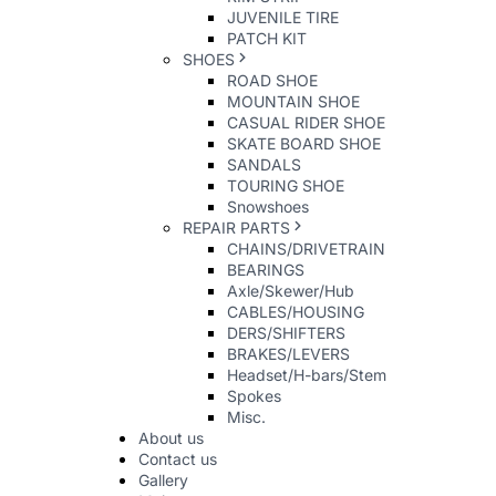
JUVENILE TIRE
PATCH KIT
SHOES
ROAD SHOE
MOUNTAIN SHOE
CASUAL RIDER SHOE
SKATE BOARD SHOE
SANDALS
TOURING SHOE
Snowshoes
REPAIR PARTS
CHAINS/DRIVETRAIN
BEARINGS
Axle/Skewer/Hub
CABLES/HOUSING
DERS/SHIFTERS
BRAKES/LEVERS
Headset/H-bars/Stem
Spokes
Misc.
About us
Contact us
Gallery