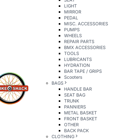
LIGHT
MIRROR
PEDAL
MISC. ACCESSORIES
PUMPS
WHEELS
REPAIR PARTS
BMX ACCESSORIES
TOOLS
LUBRICANTS
HYDRATION
BAR TAPE / GRIPS
Scooters
BAGS
HANDLE BAR
SEAT BAG
TRUNK
PANNIERS
METAL BASKET
FRONT BASKET
OTHER
BACK PACK
CLOTHING