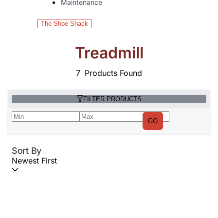
Maintenance
The Shoe Shack
Treadmill
7
Products Found
FILTER PRODUCTS
GO
Sort By
Newest First