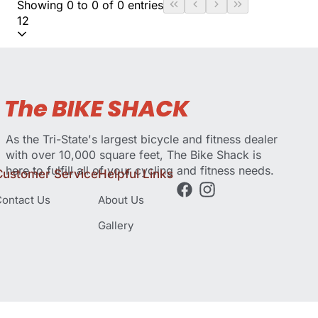
Showing 0 to 0 of 0 entries
12
As the Tri-State's largest bicycle and fitness dealer
with over 10,000 square feet, The Bike Shack is
here to fulfill all of your cycling and fitness needs.
Customer Service
Helpful Links
ontact Us
About Us
Gallery