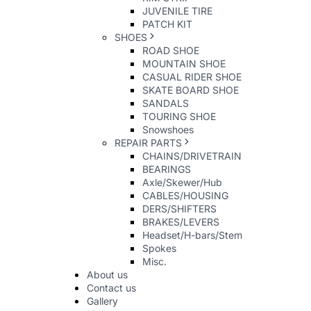
JUVENILE TIRE
PATCH KIT
SHOES
ROAD SHOE
MOUNTAIN SHOE
CASUAL RIDER SHOE
SKATE BOARD SHOE
SANDALS
TOURING SHOE
Snowshoes
REPAIR PARTS
CHAINS/DRIVETRAIN
BEARINGS
Axle/Skewer/Hub
CABLES/HOUSING
DERS/SHIFTERS
BRAKES/LEVERS
Headset/H-bars/Stem
Spokes
Misc.
About us
Contact us
Gallery