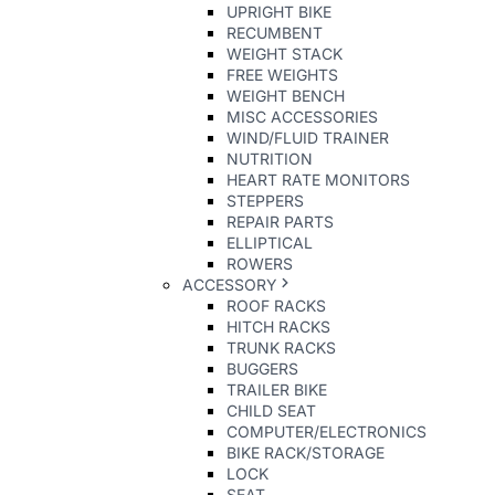
UPRIGHT BIKE
RECUMBENT
WEIGHT STACK
FREE WEIGHTS
WEIGHT BENCH
MISC ACCESSORIES
WIND/FLUID TRAINER
NUTRITION
HEART RATE MONITORS
STEPPERS
REPAIR PARTS
ELLIPTICAL
ROWERS
ACCESSORY
ROOF RACKS
HITCH RACKS
TRUNK RACKS
BUGGERS
TRAILER BIKE
CHILD SEAT
COMPUTER/ELECTRONICS
BIKE RACK/STORAGE
LOCK
SEAT