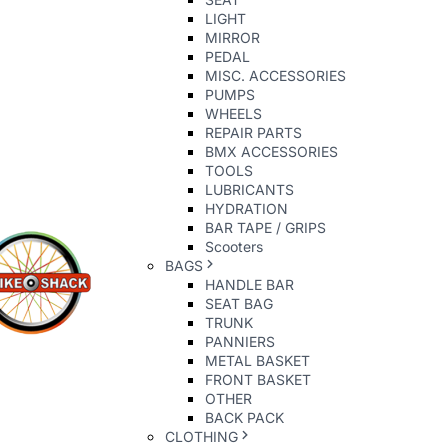
LIGHT
MIRROR
PEDAL
MISC. ACCESSORIES
PUMPS
WHEELS
REPAIR PARTS
BMX ACCESSORIES
TOOLS
LUBRICANTS
HYDRATION
BAR TAPE / GRIPS
Scooters
BAGS
HANDLE BAR
SEAT BAG
TRUNK
PANNIERS
METAL BASKET
FRONT BASKET
OTHER
BACK PACK
CLOTHING