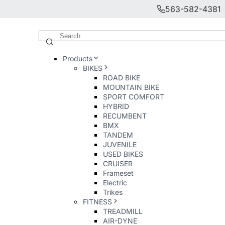
563-582-4381
Products
BIKES
ROAD BIKE
MOUNTAIN BIKE
SPORT COMFORT
HYBRID
RECUMBENT
BMX
TANDEM
JUVENILE
USED BIKES
CRUISER
Frameset
Electric
Trikes
FITNESS
TREADMILL
AIR-DYNE