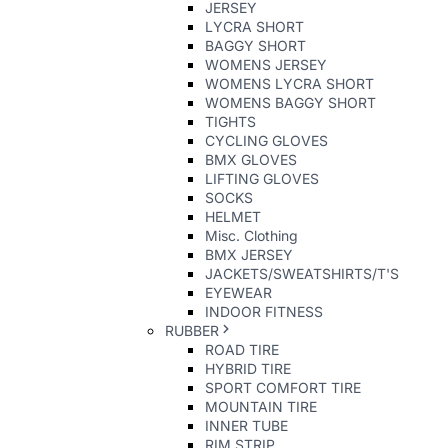
JERSEY
LYCRA SHORT
BAGGY SHORT
WOMENS JERSEY
WOMENS LYCRA SHORT
WOMENS BAGGY SHORT
TIGHTS
CYCLING GLOVES
BMX GLOVES
LIFTING GLOVES
SOCKS
HELMET
Misc. Clothing
BMX JERSEY
JACKETS/SWEATSHIRTS/T'S
EYEWEAR
INDOOR FITNESS
RUBBER
ROAD TIRE
HYBRID TIRE
SPORT COMFORT TIRE
MOUNTAIN TIRE
INNER TUBE
RIM STRIP