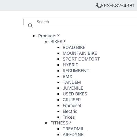
563-582-4381
Products
BIKES
ROAD BIKE
MOUNTAIN BIKE
SPORT COMFORT
HYBRID
RECUMBENT
BMX
TANDEM
JUVENILE
USED BIKES
CRUISER
Frameset
Electric
Trikes
FITNESS
TREADMILL
AIR-DYNE