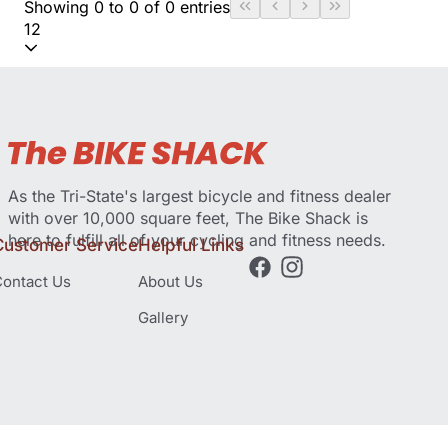
Showing 0 to 0 of 0 entries
12
As the Tri-State's largest bicycle and fitness dealer
with over 10,000 square feet, The Bike Shack is
here to fulfill all of your cycling and fitness needs.
Customer Service
Helpful Links
ontact Us
About Us
Gallery