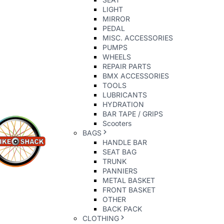
LIGHT
MIRROR
PEDAL
MISC. ACCESSORIES
PUMPS
WHEELS
REPAIR PARTS
BMX ACCESSORIES
TOOLS
LUBRICANTS
HYDRATION
BAR TAPE / GRIPS
Scooters
BAGS
HANDLE BAR
SEAT BAG
TRUNK
PANNIERS
METAL BASKET
FRONT BASKET
OTHER
BACK PACK
CLOTHING