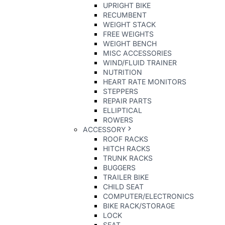
UPRIGHT BIKE
RECUMBENT
WEIGHT STACK
FREE WEIGHTS
WEIGHT BENCH
MISC ACCESSORIES
WIND/FLUID TRAINER
NUTRITION
HEART RATE MONITORS
STEPPERS
REPAIR PARTS
ELLIPTICAL
ROWERS
ACCESSORY
ROOF RACKS
HITCH RACKS
TRUNK RACKS
BUGGERS
TRAILER BIKE
CHILD SEAT
COMPUTER/ELECTRONICS
BIKE RACK/STORAGE
LOCK
SEAT