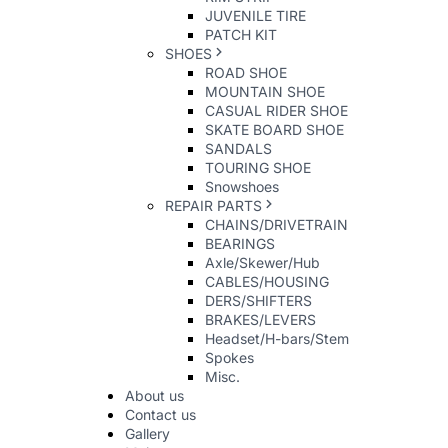
JUVENILE TIRE
PATCH KIT
SHOES
ROAD SHOE
MOUNTAIN SHOE
CASUAL RIDER SHOE
SKATE BOARD SHOE
SANDALS
TOURING SHOE
Snowshoes
REPAIR PARTS
CHAINS/DRIVETRAIN
BEARINGS
Axle/Skewer/Hub
CABLES/HOUSING
DERS/SHIFTERS
BRAKES/LEVERS
Headset/H-bars/Stem
Spokes
Misc.
About us
Contact us
Gallery