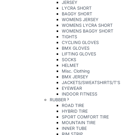
JERSEY
LYCRA SHORT
BAGGY SHORT
WOMENS JERSEY
WOMENS LYCRA SHORT
WOMENS BAGGY SHORT
TIGHTS
CYCLING GLOVES
BMX GLOVES
LIFTING GLOVES
SOCKS
HELMET
Misc. Clothing
BMX JERSEY
JACKETS/SWEATSHIRTS/T'S
EYEWEAR
INDOOR FITNESS
RUBBER
ROAD TIRE
HYBRID TIRE
SPORT COMFORT TIRE
MOUNTAIN TIRE
INNER TUBE
RIM STRIP