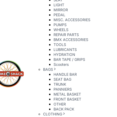
LIGHT
MIRROR
PEDAL
MISC. ACCESSORIES
PUMPS
WHEELS
REPAIR PARTS
BMX ACCESSORIES
TOOLS
LUBRICANTS
HYDRATION
BAR TAPE / GRIPS
Scooters
BAGS
HANDLE BAR
SEAT BAG
TRUNK
PANNIERS
METAL BASKET
FRONT BASKET
OTHER
BACK PACK
CLOTHING