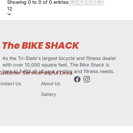
Showing 0 to 0 of 0 entries
12
As the Tri-State's largest bicycle and fitness dealer
with over 10,000 square feet, The Bike Shack is
here to fulfill all of your cycling and fitness needs.
Customer Service
Helpful Links
ontact Us
About Us
Gallery