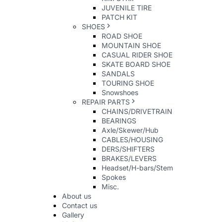
JUVENILE TIRE
PATCH KIT
SHOES
ROAD SHOE
MOUNTAIN SHOE
CASUAL RIDER SHOE
SKATE BOARD SHOE
SANDALS
TOURING SHOE
Snowshoes
REPAIR PARTS
CHAINS/DRIVETRAIN
BEARINGS
Axle/Skewer/Hub
CABLES/HOUSING
DERS/SHIFTERS
BRAKES/LEVERS
Headset/H-bars/Stem
Spokes
Misc.
About us
Contact us
Gallery