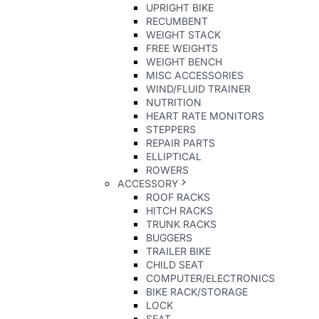
UPRIGHT BIKE
RECUMBENT
WEIGHT STACK
FREE WEIGHTS
WEIGHT BENCH
MISC ACCESSORIES
WIND/FLUID TRAINER
NUTRITION
HEART RATE MONITORS
STEPPERS
REPAIR PARTS
ELLIPTICAL
ROWERS
ACCESSORY
ROOF RACKS
HITCH RACKS
TRUNK RACKS
BUGGERS
TRAILER BIKE
CHILD SEAT
COMPUTER/ELECTRONICS
BIKE RACK/STORAGE
LOCK
SEAT