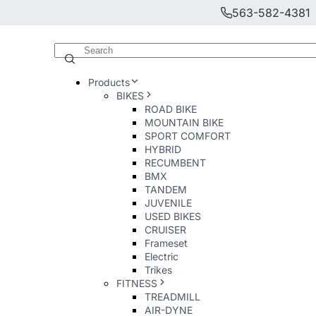
563-582-4381
Products
BIKES
ROAD BIKE
MOUNTAIN BIKE
SPORT COMFORT
HYBRID
RECUMBENT
BMX
TANDEM
JUVENILE
USED BIKES
CRUISER
Frameset
Electric
Trikes
FITNESS
TREADMILL
AIR-DYNE