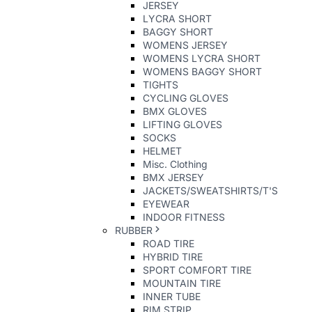
JERSEY
LYCRA SHORT
BAGGY SHORT
WOMENS JERSEY
WOMENS LYCRA SHORT
WOMENS BAGGY SHORT
TIGHTS
CYCLING GLOVES
BMX GLOVES
LIFTING GLOVES
SOCKS
HELMET
Misc. Clothing
BMX JERSEY
JACKETS/SWEATSHIRTS/T'S
EYEWEAR
INDOOR FITNESS
RUBBER
ROAD TIRE
HYBRID TIRE
SPORT COMFORT TIRE
MOUNTAIN TIRE
INNER TUBE
RIM STRIP