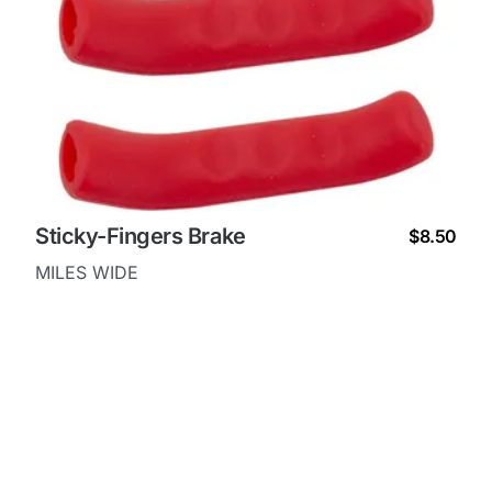
Sticky-Fingers Brake
$8.50
MILES WIDE