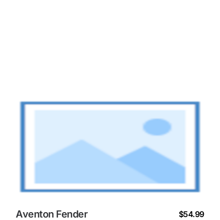
Aventon Fender
$54.99