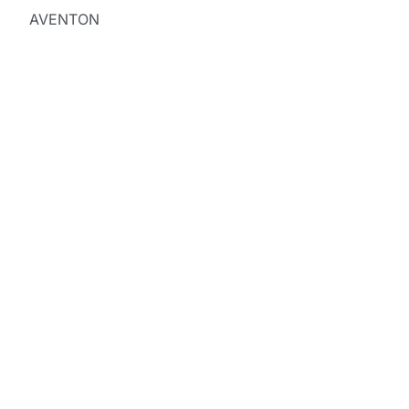
AVENTON