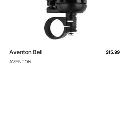
Aventon Bell
$15.99
AVENTON