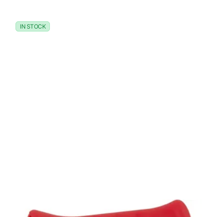
IN STOCK