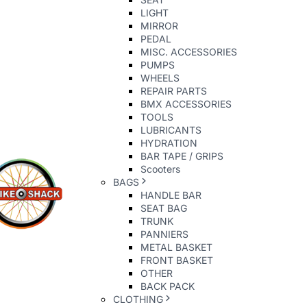
LIGHT
MIRROR
PEDAL
MISC. ACCESSORIES
PUMPS
WHEELS
REPAIR PARTS
BMX ACCESSORIES
TOOLS
LUBRICANTS
HYDRATION
BAR TAPE / GRIPS
Scooters
BAGS
HANDLE BAR
SEAT BAG
TRUNK
PANNIERS
METAL BASKET
FRONT BASKET
OTHER
BACK PACK
CLOTHING