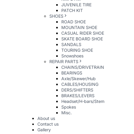
JUVENILE TIRE
PATCH KIT
SHOES
ROAD SHOE
MOUNTAIN SHOE
CASUAL RIDER SHOE
SKATE BOARD SHOE
SANDALS
TOURING SHOE
Snowshoes
REPAIR PARTS
CHAINS/DRIVETRAIN
BEARINGS
Axle/Skewer/Hub
CABLES/HOUSING
DERS/SHIFTERS
BRAKES/LEVERS
Headset/H-bars/Stem
Spokes
Misc.
About us
Contact us
Gallery