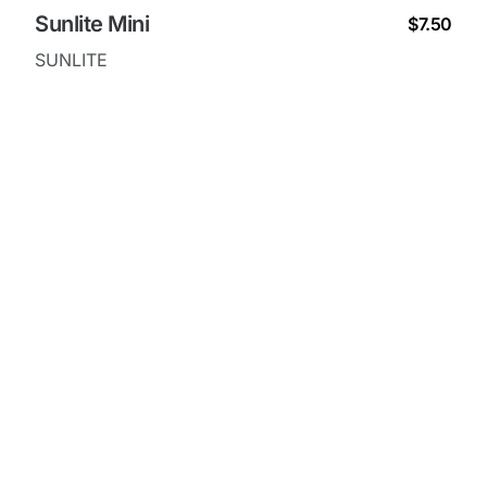
Sunlite Mini
$7.50
SUNLITE