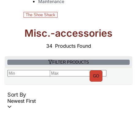
Maintenance
The Shoe Shack
Misc.-accessories
34
Products Found
FILTER PRODUCTS
GO
Sort By
Newest First