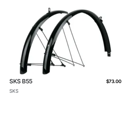
SKS B55
$73.00
SKS