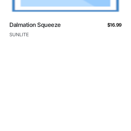
Dalmation Squeeze
$16.99
SUNLITE