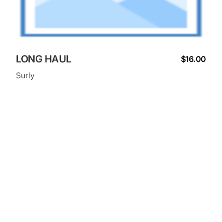
LONG HAUL
$16.00
Surly