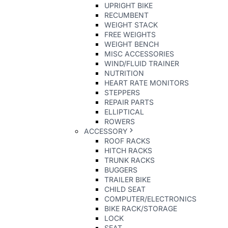
UPRIGHT BIKE
RECUMBENT
WEIGHT STACK
FREE WEIGHTS
WEIGHT BENCH
MISC ACCESSORIES
WIND/FLUID TRAINER
NUTRITION
HEART RATE MONITORS
STEPPERS
REPAIR PARTS
ELLIPTICAL
ROWERS
ACCESSORY
ROOF RACKS
HITCH RACKS
TRUNK RACKS
BUGGERS
TRAILER BIKE
CHILD SEAT
COMPUTER/ELECTRONICS
BIKE RACK/STORAGE
LOCK
SEAT