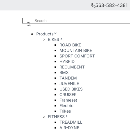
563-582-4381
Products
BIKES
ROAD BIKE
MOUNTAIN BIKE
SPORT COMFORT
HYBRID
RECUMBENT
BMX
TANDEM
JUVENILE
USED BIKES
CRUISER
Frameset
Electric
Trikes
FITNESS
TREADMILL
AIR-DYNE