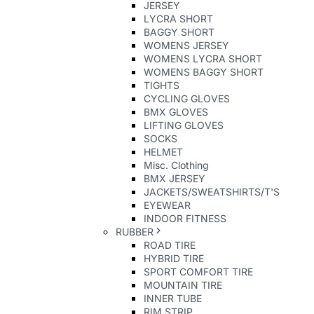
JERSEY
LYCRA SHORT
BAGGY SHORT
WOMENS JERSEY
WOMENS LYCRA SHORT
WOMENS BAGGY SHORT
TIGHTS
CYCLING GLOVES
BMX GLOVES
LIFTING GLOVES
SOCKS
HELMET
Misc. Clothing
BMX JERSEY
JACKETS/SWEATSHIRTS/T'S
EYEWEAR
INDOOR FITNESS
RUBBER
ROAD TIRE
HYBRID TIRE
SPORT COMFORT TIRE
MOUNTAIN TIRE
INNER TUBE
RIM STRIP