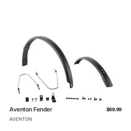
Aventon Fender
$69.99
AVENTON