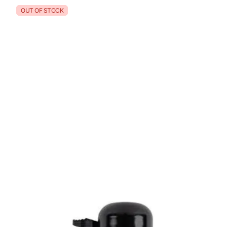
OUT OF STOCK