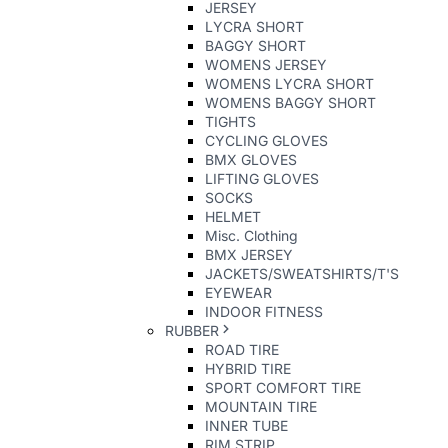
JERSEY
LYCRA SHORT
BAGGY SHORT
WOMENS JERSEY
WOMENS LYCRA SHORT
WOMENS BAGGY SHORT
TIGHTS
CYCLING GLOVES
BMX GLOVES
LIFTING GLOVES
SOCKS
HELMET
Misc. Clothing
BMX JERSEY
JACKETS/SWEATSHIRTS/T'S
EYEWEAR
INDOOR FITNESS
RUBBER
ROAD TIRE
HYBRID TIRE
SPORT COMFORT TIRE
MOUNTAIN TIRE
INNER TUBE
RIM STRIP