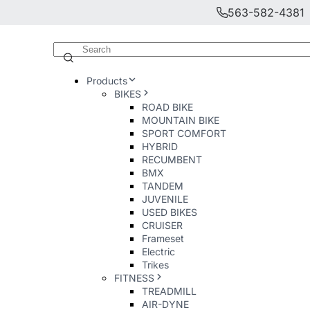
563-582-4381
Products
BIKES
ROAD BIKE
MOUNTAIN BIKE
SPORT COMFORT
HYBRID
RECUMBENT
BMX
TANDEM
JUVENILE
USED BIKES
CRUISER
Frameset
Electric
Trikes
FITNESS
TREADMILL
AIR-DYNE