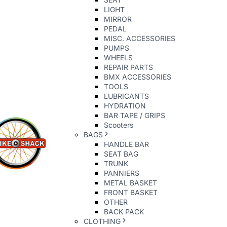
LIGHT
MIRROR
PEDAL
MISC. ACCESSORIES
PUMPS
WHEELS
REPAIR PARTS
BMX ACCESSORIES
TOOLS
LUBRICANTS
HYDRATION
BAR TAPE / GRIPS
Scooters
BAGS
HANDLE BAR
SEAT BAG
TRUNK
PANNIERS
METAL BASKET
FRONT BASKET
OTHER
BACK PACK
CLOTHING