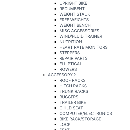
UPRIGHT BIKE
RECUMBENT
WEIGHT STACK
FREE WEIGHTS
WEIGHT BENCH
MISC ACCESSORIES
WIND/FLUID TRAINER
NUTRITION
HEART RATE MONITORS
STEPPERS
REPAIR PARTS
ELLIPTICAL
ROWERS
ACCESSORY
ROOF RACKS
HITCH RACKS
TRUNK RACKS
BUGGERS
TRAILER BIKE
CHILD SEAT
COMPUTER/ELECTRONICS
BIKE RACK/STORAGE
LOCK
SEAT