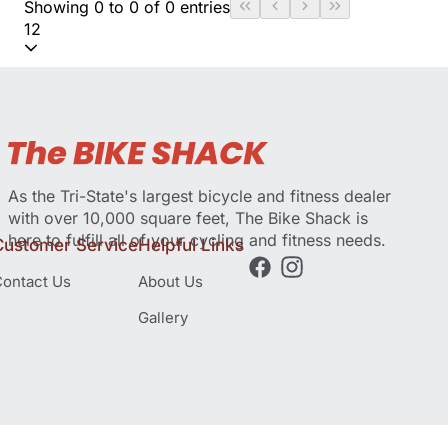
Showing 0 to 0 of 0 entries
12
As the Tri-State's largest bicycle and fitness dealer
with over 10,000 square feet, The Bike Shack is
here to fulfill all of your cycling and fitness needs.
Customer Service
Helpful Links
ontact Us
About Us
Gallery