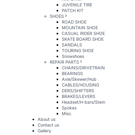
JUVENILE TIRE
PATCH KIT
SHOES
ROAD SHOE
MOUNTAIN SHOE
CASUAL RIDER SHOE
SKATE BOARD SHOE
SANDALS
TOURING SHOE
Snowshoes
REPAIR PARTS
CHAINS/DRIVETRAIN
BEARINGS
Axle/Skewer/Hub
CABLES/HOUSING
DERS/SHIFTERS
BRAKES/LEVERS
Headset/H-bars/Stem
Spokes
Misc.
About us
Contact us
Gallery