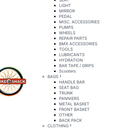
LIGHT
MIRROR
PEDAL
MISC. ACCESSORIES
PUMPS
WHEELS
REPAIR PARTS
BMX ACCESSORIES
TOOLS
LUBRICANTS
HYDRATION
BAR TAPE / GRIPS
Scooters
BAGS
HANDLE BAR
SEAT BAG
TRUNK
PANNIERS
METAL BASKET
FRONT BASKET
OTHER
BACK PACK
CLOTHING