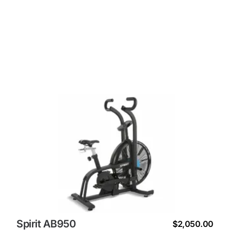
Spirit AB950
$2,050.00