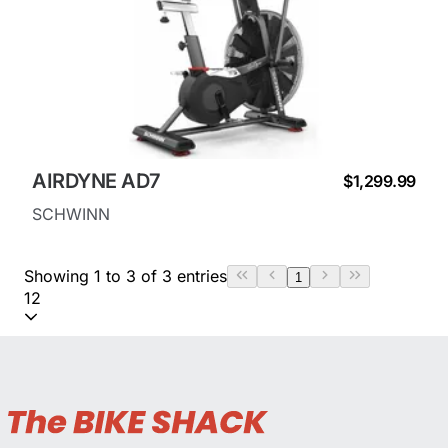
AIRDYNE AD7
$1,299.99
SCHWINN
Showing 1 to 3 of 3 entries
1
12