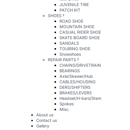
JUVENILE TIRE
PATCH KIT
SHOES
ROAD SHOE
MOUNTAIN SHOE
CASUAL RIDER SHOE
SKATE BOARD SHOE
SANDALS
TOURING SHOE
Snowshoes
REPAIR PARTS
CHAINS/DRIVETRAIN
BEARINGS
Axle/Skewer/Hub
CABLES/HOUSING
DERS/SHIFTERS
BRAKES/LEVERS
Headset/H-bars/Stem
Spokes
Misc.
About us
Contact us
Gallery