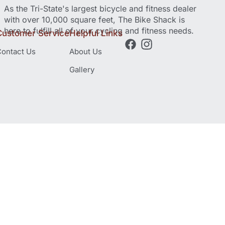
As the Tri-State's largest bicycle and fitness dealer
with over 10,000 square feet, The Bike Shack is
here to fulfill all of your cycling and fitness needs.
Customer Service
Helpful Links
ontact Us
About Us
Gallery