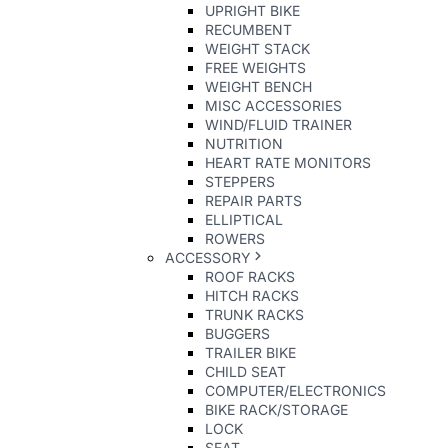
UPRIGHT BIKE
RECUMBENT
WEIGHT STACK
FREE WEIGHTS
WEIGHT BENCH
MISC ACCESSORIES
WIND/FLUID TRAINER
NUTRITION
HEART RATE MONITORS
STEPPERS
REPAIR PARTS
ELLIPTICAL
ROWERS
ACCESSORY
ROOF RACKS
HITCH RACKS
TRUNK RACKS
BUGGERS
TRAILER BIKE
CHILD SEAT
COMPUTER/ELECTRONICS
BIKE RACK/STORAGE
LOCK
SEAT