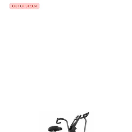
OUT OF STOCK