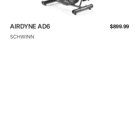
AIRDYNE AD6
$899.99
SCHWINN