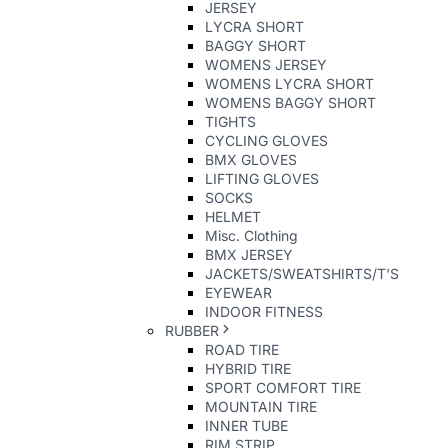
JERSEY
LYCRA SHORT
BAGGY SHORT
WOMENS JERSEY
WOMENS LYCRA SHORT
WOMENS BAGGY SHORT
TIGHTS
CYCLING GLOVES
BMX GLOVES
LIFTING GLOVES
SOCKS
HELMET
Misc. Clothing
BMX JERSEY
JACKETS/SWEATSHIRTS/T'S
EYEWEAR
INDOOR FITNESS
RUBBER
ROAD TIRE
HYBRID TIRE
SPORT COMFORT TIRE
MOUNTAIN TIRE
INNER TUBE
RIM STRIP