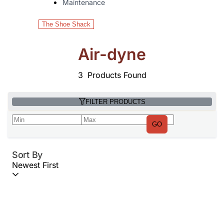
Maintenance
The Shoe Shack
Air-dyne
3
Products Found
FILTER PRODUCTS
GO
Sort By
Newest First