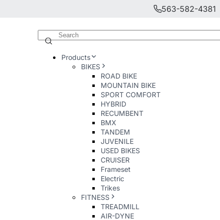
563-582-4381
Products
BIKES
ROAD BIKE
MOUNTAIN BIKE
SPORT COMFORT
HYBRID
RECUMBENT
BMX
TANDEM
JUVENILE
USED BIKES
CRUISER
Frameset
Electric
Trikes
FITNESS
TREADMILL
AIR-DYNE