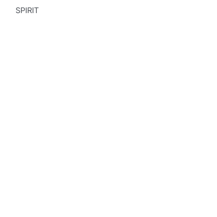
SPIRIT