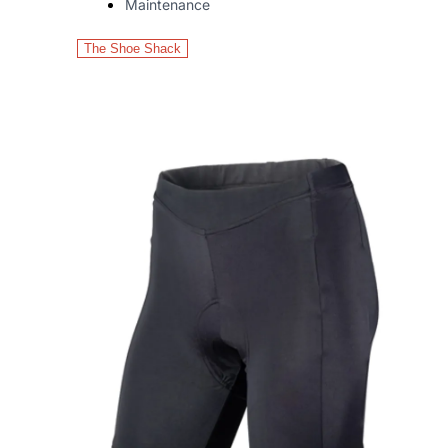
Maintenance
The Shoe Shack