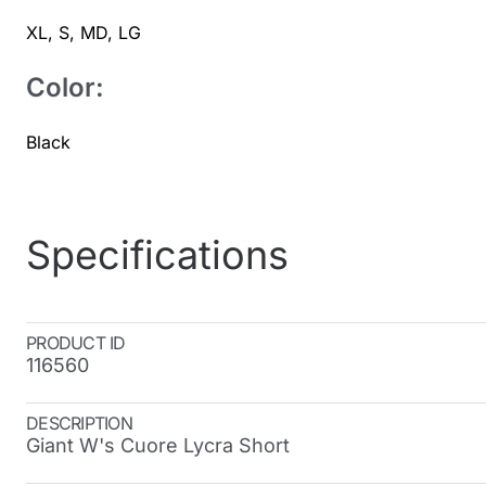
XL
,
S
,
MD
,
LG
Color:
Black
Specifications
PRODUCT ID
116560
DESCRIPTION
Giant W's Cuore Lycra Short