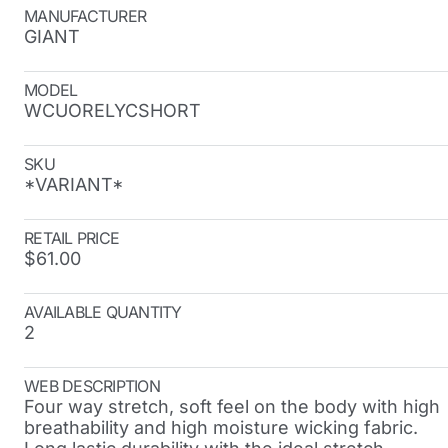
MANUFACTURER
GIANT
MODEL
WCUORELYCSHORT
SKU
*VARIANT*
RETAIL PRICE
$61.00
AVAILABLE QUANTITY
2
WEB DESCRIPTION
Four way stretch, soft feel on the body with high
breathability and high moisture wicking fabric.