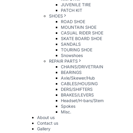
JUVENILE TIRE
PATCH KIT
SHOES
ROAD SHOE
MOUNTAIN SHOE
CASUAL RIDER SHOE
SKATE BOARD SHOE
SANDALS
TOURING SHOE
Snowshoes
REPAIR PARTS
CHAINS/DRIVETRAIN
BEARINGS
Axle/Skewer/Hub
CABLES/HOUSING
DERS/SHIFTERS
BRAKES/LEVERS
Headset/H-bars/Stem
Spokes
Misc.
About us
Contact us
Gallery