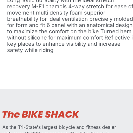
Long lastic durability with the ideal stretch
recovery M-F1 chamois 4-way stretch for ease o
movement multi density foam superior
breathability for ideal ventilation precisely molded
for form and fit 6 panel with an anatomical design
to maximize the comfort on the bike Turned hem
without silicone for maximum comfort Reflective 
key places to enhance visibility and increase
safety while riding
As the Tri-State's largest bicycle and fitness dealer