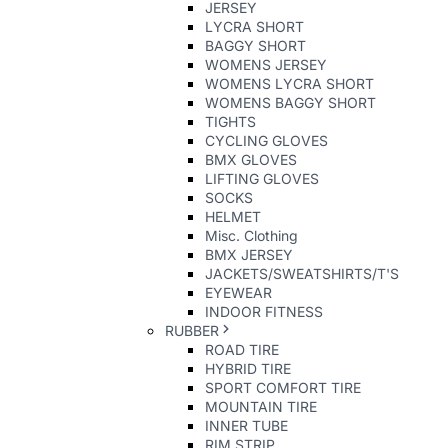
JERSEY
LYCRA SHORT
BAGGY SHORT
WOMENS JERSEY
WOMENS LYCRA SHORT
WOMENS BAGGY SHORT
TIGHTS
CYCLING GLOVES
BMX GLOVES
LIFTING GLOVES
SOCKS
HELMET
Misc. Clothing
BMX JERSEY
JACKETS/SWEATSHIRTS/T'S
EYEWEAR
INDOOR FITNESS
RUBBER
ROAD TIRE
HYBRID TIRE
SPORT COMFORT TIRE
MOUNTAIN TIRE
INNER TUBE
RIM STRIP