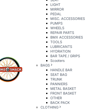
LIGHT
MIRROR
PEDAL
MISC. ACCESSORIES
PUMPS
WHEELS
REPAIR PARTS
BMX ACCESSORIES
TOOLS
LUBRICANTS
HYDRATION
BAR TAPE / GRIPS
Scooters
BAGS
HANDLE BAR
SEAT BAG
TRUNK
PANNIERS
METAL BASKET
FRONT BASKET
OTHER
BACK PACK
CLOTHING