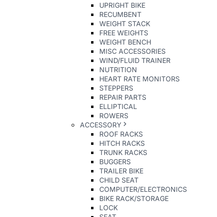
UPRIGHT BIKE
RECUMBENT
WEIGHT STACK
FREE WEIGHTS
WEIGHT BENCH
MISC ACCESSORIES
WIND/FLUID TRAINER
NUTRITION
HEART RATE MONITORS
STEPPERS
REPAIR PARTS
ELLIPTICAL
ROWERS
ACCESSORY
ROOF RACKS
HITCH RACKS
TRUNK RACKS
BUGGERS
TRAILER BIKE
CHILD SEAT
COMPUTER/ELECTRONICS
BIKE RACK/STORAGE
LOCK
SEAT