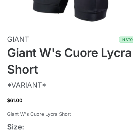
GIANT
IN ST
Giant W's Cuore Lycra
Short
*VARIANT*
$61.00
Giant W's Cuore Lycra Short
Size: