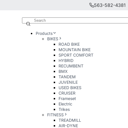
563-582-4381
Products
BIKES
ROAD BIKE
MOUNTAIN BIKE
SPORT COMFORT
HYBRID
RECUMBENT
BMX
TANDEM
JUVENILE
USED BIKES
CRUISER
Frameset
Electric
Trikes
FITNESS
TREADMILL
AIR-DYNE