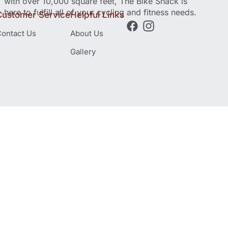
with over 10,000 square feet, The Bike Shack is
here to fulfill all of your cycling and fitness needs.
Customer Service
Helpful Links
ontact Us
About Us
Gallery