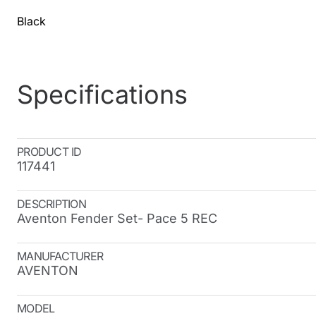
Black
Specifications
PRODUCT ID
117441
DESCRIPTION
Aventon Fender Set- Pace 5 REC
MANUFACTURER
AVENTON
MODEL