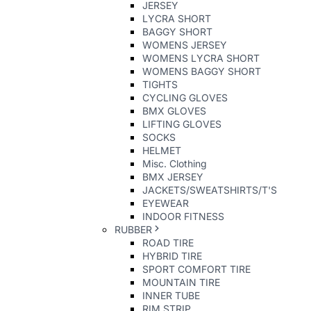
JERSEY
LYCRA SHORT
BAGGY SHORT
WOMENS JERSEY
WOMENS LYCRA SHORT
WOMENS BAGGY SHORT
TIGHTS
CYCLING GLOVES
BMX GLOVES
LIFTING GLOVES
SOCKS
HELMET
Misc. Clothing
BMX JERSEY
JACKETS/SWEATSHIRTS/T'S
EYEWEAR
INDOOR FITNESS
RUBBER
ROAD TIRE
HYBRID TIRE
SPORT COMFORT TIRE
MOUNTAIN TIRE
INNER TUBE
RIM STRIP