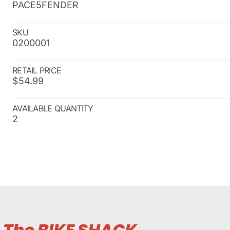
PACE5FENDER
SKU
0200001
RETAIL PRICE
$54.99
AVAILABLE QUANTITY
2