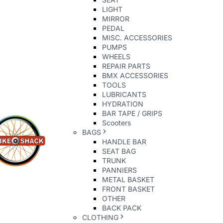
LIGHT
MIRROR
PEDAL
MISC. ACCESSORIES
PUMPS
WHEELS
REPAIR PARTS
BMX ACCESSORIES
TOOLS
LUBRICANTS
HYDRATION
BAR TAPE / GRIPS
Scooters
BAGS
HANDLE BAR
SEAT BAG
TRUNK
PANNIERS
METAL BASKET
FRONT BASKET
OTHER
BACK PACK
CLOTHING