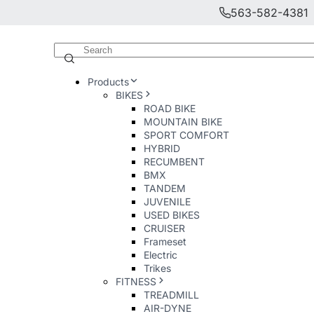
563-582-4381
Products
BIKES
ROAD BIKE
MOUNTAIN BIKE
SPORT COMFORT
HYBRID
RECUMBENT
BMX
TANDEM
JUVENILE
USED BIKES
CRUISER
Frameset
Electric
Trikes
FITNESS
TREADMILL
AIR-DYNE