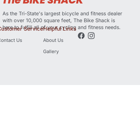
As the Tri-State's largest bicycle and fitness dealer
with over 10,000 square feet, The Bike Shack is
here to fulfill all of your cycling and fitness needs.
Customer Service
Helpful Links
ontact Us
About Us
Gallery