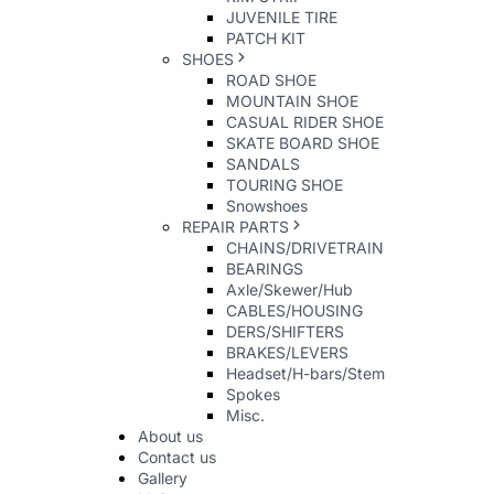
JUVENILE TIRE
PATCH KIT
SHOES
ROAD SHOE
MOUNTAIN SHOE
CASUAL RIDER SHOE
SKATE BOARD SHOE
SANDALS
TOURING SHOE
Snowshoes
REPAIR PARTS
CHAINS/DRIVETRAIN
BEARINGS
Axle/Skewer/Hub
CABLES/HOUSING
DERS/SHIFTERS
BRAKES/LEVERS
Headset/H-bars/Stem
Spokes
Misc.
About us
Contact us
Gallery