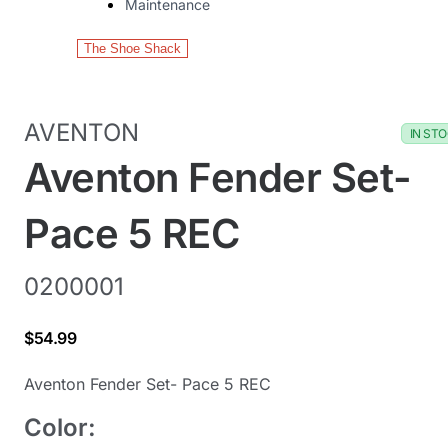
Maintenance
The Shoe Shack
AVENTON
IN ST
Aventon Fender Set-
Pace 5 REC
0200001
$54.99
Aventon Fender Set- Pace 5 REC
Color: