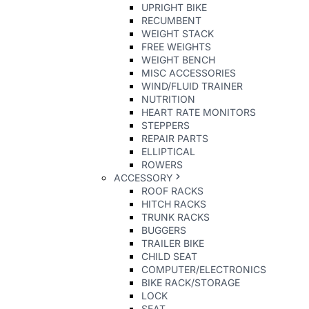
UPRIGHT BIKE
RECUMBENT
WEIGHT STACK
FREE WEIGHTS
WEIGHT BENCH
MISC ACCESSORIES
WIND/FLUID TRAINER
NUTRITION
HEART RATE MONITORS
STEPPERS
REPAIR PARTS
ELLIPTICAL
ROWERS
ACCESSORY
ROOF RACKS
HITCH RACKS
TRUNK RACKS
BUGGERS
TRAILER BIKE
CHILD SEAT
COMPUTER/ELECTRONICS
BIKE RACK/STORAGE
LOCK
SEAT