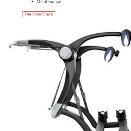
Maintenance
The Shoe Shack