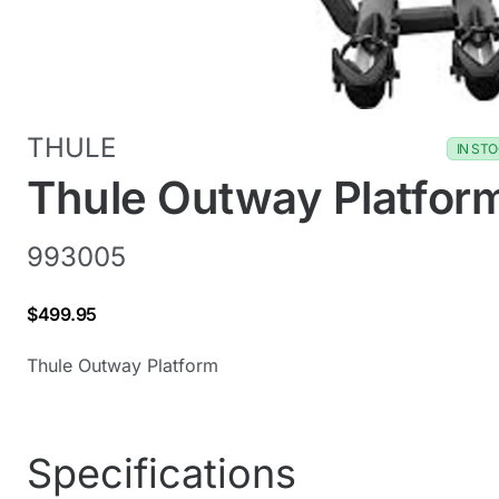
THULE
IN ST
Thule Outway Platfor
993005
$499.95
Thule Outway Platform
Specifications