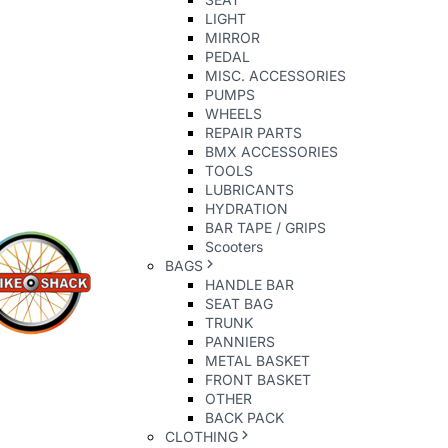
LIGHT
MIRROR
PEDAL
MISC. ACCESSORIES
PUMPS
WHEELS
REPAIR PARTS
BMX ACCESSORIES
TOOLS
LUBRICANTS
HYDRATION
BAR TAPE / GRIPS
Scooters
BAGS
HANDLE BAR
SEAT BAG
TRUNK
PANNIERS
METAL BASKET
FRONT BASKET
OTHER
BACK PACK
CLOTHING