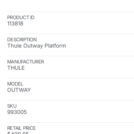
PRODUCT ID
113818
DESCRIPTION
Thule Outway Platform
MANUFACTURER
THULE
MODEL
OUTWAY
SKU
993005
RETAIL PRICE