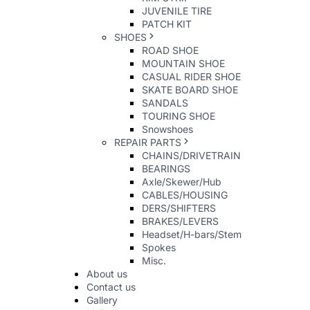
JUVENILE TIRE
PATCH KIT
SHOES
ROAD SHOE
MOUNTAIN SHOE
CASUAL RIDER SHOE
SKATE BOARD SHOE
SANDALS
TOURING SHOE
Snowshoes
REPAIR PARTS
CHAINS/DRIVETRAIN
BEARINGS
Axle/Skewer/Hub
CABLES/HOUSING
DERS/SHIFTERS
BRAKES/LEVERS
Headset/H-bars/Stem
Spokes
Misc.
About us
Contact us
Gallery