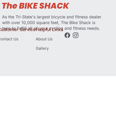
As the Tri-State's largest bicycle and fitness dealer
with over 10,000 square feet, The Bike Shack is
here to fulfill all of your cycling and fitness needs.
Customer Service
Helpful Links
ontact Us
About Us
Gallery