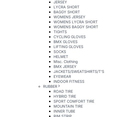
JERSEY
LYCRA SHORT
BAGGY SHORT
WOMENS JERSEY
WOMENS LYCRA SHORT
WOMENS BAGGY SHORT
TIGHTS
CYCLING GLOVES
BMX GLOVES
LIFTING GLOVES
SOCKS
HELMET
Misc. Clothing
BMX JERSEY
JACKETS/SWEATSHIRTS/T'S
EYEWEAR
INDOOR FITNESS
RUBBER
ROAD TIRE
HYBRID TIRE
SPORT COMFORT TIRE
MOUNTAIN TIRE
INNER TUBE
RIM STRIP