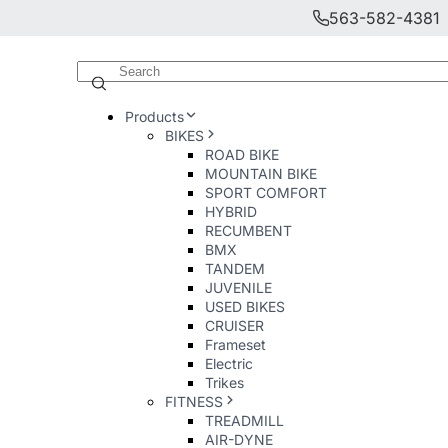
563-582-4381
Products
BIKES
ROAD BIKE
MOUNTAIN BIKE
SPORT COMFORT
HYBRID
RECUMBENT
BMX
TANDEM
JUVENILE
USED BIKES
CRUISER
Frameset
Electric
Trikes
FITNESS
TREADMILL
AIR-DYNE