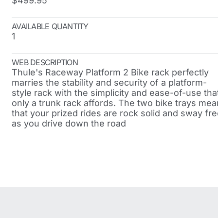
$499.95
AVAILABLE QUANTITY
1
WEB DESCRIPTION
Thule's Raceway Platform 2 Bike rack perfectly
marries the stability and security of a platform-
style rack with the simplicity and ease-of-use tha
only a trunk rack affords. The two bike trays mea
that your prized rides are rock solid and sway fr
as you drive down the road