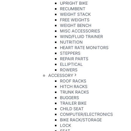
UPRIGHT BIKE
RECUMBENT
WEIGHT STACK
FREE WEIGHTS
WEIGHT BENCH
MISC ACCESSORIES
WIND/FLUID TRAINER
NUTRITION
HEART RATE MONITORS
STEPPERS
REPAIR PARTS
ELLIPTICAL
ROWERS
ACCESSORY
ROOF RACKS
HITCH RACKS
TRUNK RACKS
BUGGERS
TRAILER BIKE
CHILD SEAT
COMPUTER/ELECTRONICS
BIKE RACK/STORAGE
LOCK
SEAT