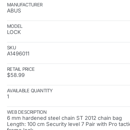
MANUFACTURER
ABUS
MODEL
LOCK
SKU
A1496011
RETAIL PRICE
$58.99
AVAILABLE QUANTITY
1
WEB DESCRIPTION
6 mm hardened steel chain ST 2012 chain bag
Length: 100 cm Security level 7 Pair with Pro tacti