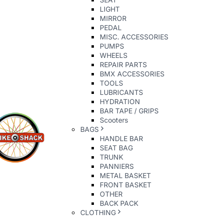
LIGHT
MIRROR
PEDAL
MISC. ACCESSORIES
PUMPS
WHEELS
REPAIR PARTS
BMX ACCESSORIES
TOOLS
LUBRICANTS
HYDRATION
BAR TAPE / GRIPS
Scooters
BAGS
HANDLE BAR
SEAT BAG
TRUNK
PANNIERS
METAL BASKET
FRONT BASKET
OTHER
BACK PACK
CLOTHING