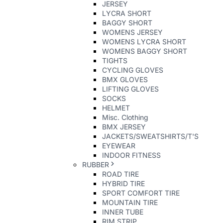
JERSEY
LYCRA SHORT
BAGGY SHORT
WOMENS JERSEY
WOMENS LYCRA SHORT
WOMENS BAGGY SHORT
TIGHTS
CYCLING GLOVES
BMX GLOVES
LIFTING GLOVES
SOCKS
HELMET
Misc. Clothing
BMX JERSEY
JACKETS/SWEATSHIRTS/T'S
EYEWEAR
INDOOR FITNESS
RUBBER
ROAD TIRE
HYBRID TIRE
SPORT COMFORT TIRE
MOUNTAIN TIRE
INNER TUBE
RIM STRIP