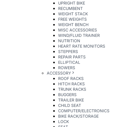
UPRIGHT BIKE
RECUMBENT
WEIGHT STACK
FREE WEIGHTS
WEIGHT BENCH
MISC ACCESSORIES
WIND/FLUID TRAINER
NUTRITION
HEART RATE MONITORS
STEPPERS
REPAIR PARTS
ELLIPTICAL
ROWERS
ACCESSORY
ROOF RACKS
HITCH RACKS
TRUNK RACKS
BUGGERS
TRAILER BIKE
CHILD SEAT
COMPUTER/ELECTRONICS
BIKE RACK/STORAGE
LOCK
SEAT