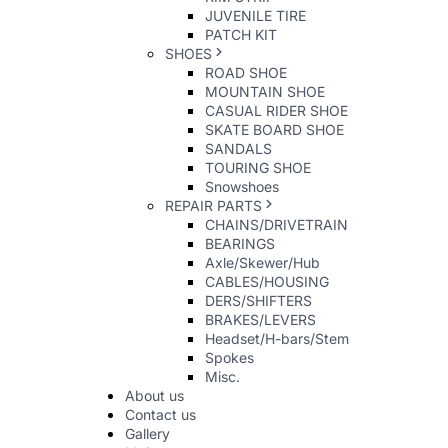
JUVENILE TIRE
PATCH KIT
SHOES
ROAD SHOE
MOUNTAIN SHOE
CASUAL RIDER SHOE
SKATE BOARD SHOE
SANDALS
TOURING SHOE
Snowshoes
REPAIR PARTS
CHAINS/DRIVETRAIN
BEARINGS
Axle/Skewer/Hub
CABLES/HOUSING
DERS/SHIFTERS
BRAKES/LEVERS
Headset/H-bars/Stem
Spokes
Misc.
About us
Contact us
Gallery