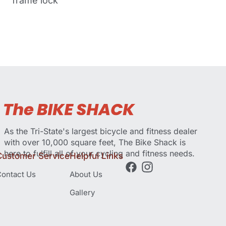
frame lock
As the Tri-State's largest bicycle and fitness dealer
with over 10,000 square feet, The Bike Shack is
here to fulfill all of your cycling and fitness needs.
Customer Service
Helpful Links
ontact Us
About Us
Gallery