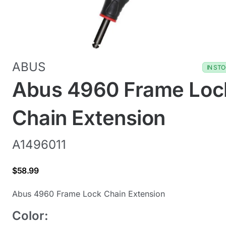
ABUS
IN ST
Abus 4960 Frame Loc
Chain Extension
A1496011
$58.99
Abus 4960 Frame Lock Chain Extension
Color: