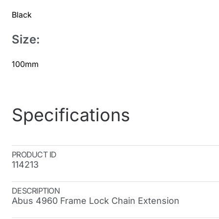
Black
Size:
100mm
Specifications
PRODUCT ID
114213
DESCRIPTION
Abus 4960 Frame Lock Chain Extension