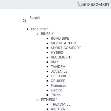
563-582-4381
Products
BIKES
ROAD BIKE
MOUNTAIN BIKE
SPORT COMFORT
HYBRID
RECUMBENT
BMX
TANDEM
JUVENILE
USED BIKES
CRUISER
Frameset
Electric
Trikes
FITNESS
TREADMILL
AIR-DYNE