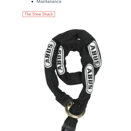
Maintenance
The Shoe Shack