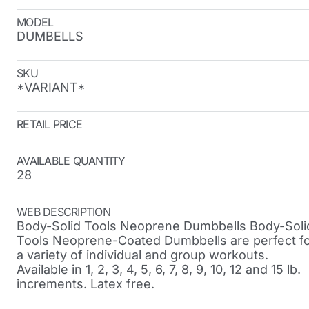
MODEL
DUMBELLS
SKU
*VARIANT*
RETAIL PRICE
AVAILABLE QUANTITY
28
WEB DESCRIPTION
Body-Solid Tools Neoprene Dumbbells Body-Soli
Tools Neoprene-Coated Dumbbells are perfect f
a variety of individual and group workouts.
Available in 1, 2, 3, 4, 5, 6, 7, 8, 9, 10, 12 and 15 lb.
increments. Latex free.