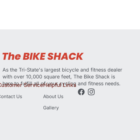
As the Tri-State's largest bicycle and fitness dealer
with over 10,000 square feet, The Bike Shack is
here to fulfill all of your cycling and fitness needs.
Customer Service
Helpful Links
ontact Us
About Us
Gallery