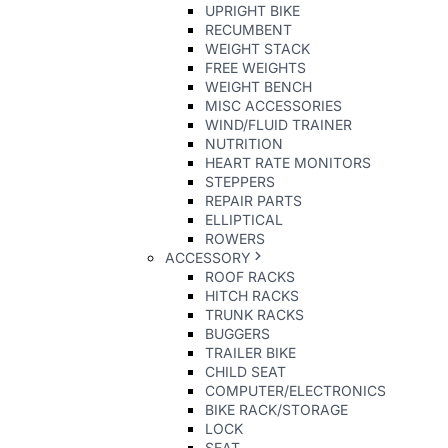
UPRIGHT BIKE
RECUMBENT
WEIGHT STACK
FREE WEIGHTS
WEIGHT BENCH
MISC ACCESSORIES
WIND/FLUID TRAINER
NUTRITION
HEART RATE MONITORS
STEPPERS
REPAIR PARTS
ELLIPTICAL
ROWERS
ACCESSORY
ROOF RACKS
HITCH RACKS
TRUNK RACKS
BUGGERS
TRAILER BIKE
CHILD SEAT
COMPUTER/ELECTRONICS
BIKE RACK/STORAGE
LOCK
SEAT