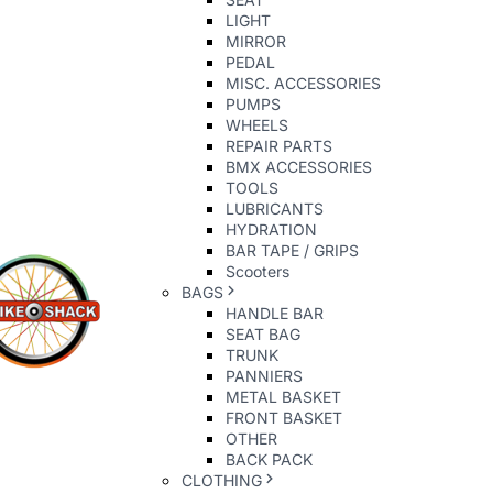
LIGHT
MIRROR
PEDAL
MISC. ACCESSORIES
PUMPS
WHEELS
REPAIR PARTS
BMX ACCESSORIES
TOOLS
LUBRICANTS
HYDRATION
BAR TAPE / GRIPS
Scooters
BAGS
HANDLE BAR
SEAT BAG
TRUNK
PANNIERS
METAL BASKET
FRONT BASKET
OTHER
BACK PACK
CLOTHING