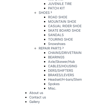
JUVENILE TIRE
PATCH KIT
SHOES
ROAD SHOE
MOUNTAIN SHOE
CASUAL RIDER SHOE
SKATE BOARD SHOE
SANDALS
TOURING SHOE
Snowshoes
REPAIR PARTS
CHAINS/DRIVETRAIN
BEARINGS
Axle/Skewer/Hub
CABLES/HOUSING
DERS/SHIFTERS
BRAKES/LEVERS
Headset/H-bars/Stem
Spokes
Misc.
About us
Contact us
Gallery