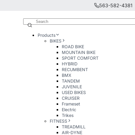
563-582-4381
Products
BIKES
ROAD BIKE
MOUNTAIN BIKE
SPORT COMFORT
HYBRID
RECUMBENT
BMX
TANDEM
JUVENILE
USED BIKES
CRUISER
Frameset
Electric
Trikes
FITNESS
TREADMILL
AIR-DYNE