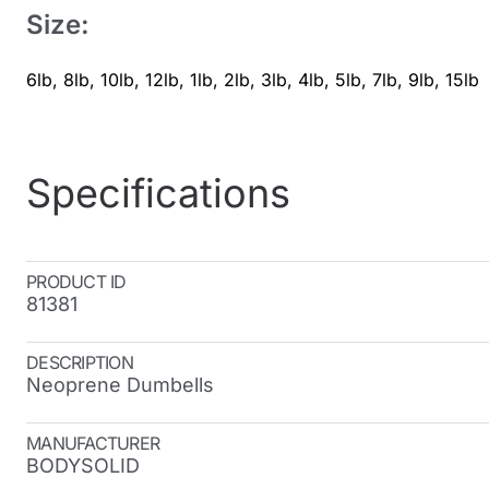
Size:
6lb
,
8lb
,
10lb
,
12lb
,
1lb
,
2lb
,
3lb
,
4lb
,
5lb
,
7lb
,
9lb
,
15lb
Specifications
PRODUCT ID
81381
DESCRIPTION
Neoprene Dumbells
MANUFACTURER
BODYSOLID