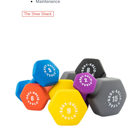
Maintenance
The Shoe Shack