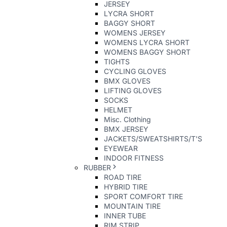
JERSEY
LYCRA SHORT
BAGGY SHORT
WOMENS JERSEY
WOMENS LYCRA SHORT
WOMENS BAGGY SHORT
TIGHTS
CYCLING GLOVES
BMX GLOVES
LIFTING GLOVES
SOCKS
HELMET
Misc. Clothing
BMX JERSEY
JACKETS/SWEATSHIRTS/T'S
EYEWEAR
INDOOR FITNESS
RUBBER
ROAD TIRE
HYBRID TIRE
SPORT COMFORT TIRE
MOUNTAIN TIRE
INNER TUBE
RIM STRIP