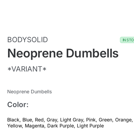
BODYSOLID
IN ST
Neoprene Dumbells
*VARIANT*
Neoprene Dumbells
Color:
Black
,
Blue
,
Red
,
Gray
,
Light Gray
,
Pink
,
Green
,
Orange
,
Yellow
,
Magenta
,
Dark Purple
,
Light Purple