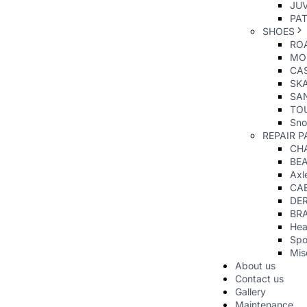
JUV
PAT
SHOES
RO
MO
CAS
SK
SA
TO
Sno
REPAIR P
CHA
BE
Axl
CA
DER
BR
Hea
Spo
Mis
About us
Contact us
Gallery
Maintenance