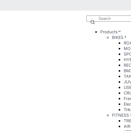
Products
BIKES
ROA
MO
SP
HY
RE
BM
TA
JUV
USE
CRU
Fra
Elec
Tri
FITNESS
TR
AI