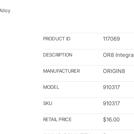
Alloy
PRODUCT ID
117069
DESCRIPTION
OR8 Integra
MANUFACTURER
ORIGIN8
MODEL
910317
SKU
910317
RETAIL PRICE
$16.00