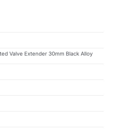
ted Valve Extender 30mm Black Alloy