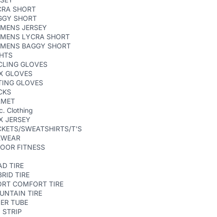
CRA SHORT
GGY SHORT
MENS JERSEY
MENS LYCRA SHORT
MENS BAGGY SHORT
GHTS
CLING GLOVES
X GLOVES
TING GLOVES
CKS
LMET
c. Clothing
X JERSEY
KETS/SWEATSHIRTS/T'S
EWEAR
OOR FITNESS
D TIRE
RID TIRE
ORT COMFORT TIRE
UNTAIN TIRE
ER TUBE
 STRIP