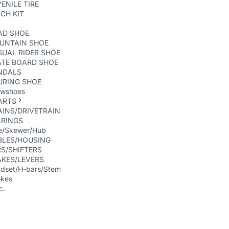
ENILE TIRE
CH KIT
AD SHOE
UNTAIN SHOE
UAL RIDER SHOE
ATE BOARD SHOE
NDALS
URING SHOE
wshoes
ARTS
INS/DRIVETRAIN
ARINGS
e/Skewer/Hub
BLES/HOUSING
S/SHIFTERS
AKES/LEVERS
dset/H-bars/Stem
kes
c.