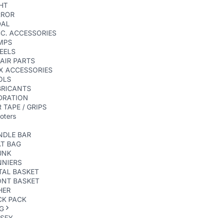
HT
RROR
DAL
C. ACCESSORIES
MPS
EELS
AIR PARTS
X ACCESSORIES
OLS
BRICANTS
DRATION
 TAPE / GRIPS
oters
NDLE BAR
AT BAG
UNK
NNIERS
TAL BASKET
ONT BASKET
HER
CK PACK
G
RSEY