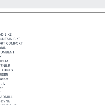
D BIKE
UNTAIN BIKE
ORT COMFORT
BRID
CUMBENT
X
NDEM
ENILE
D BIKES
ISER
meset
tric
kes
EADMILL
R-DYNE