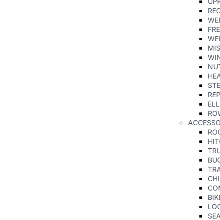
UPR
RE
WE
FRE
WE
MI
WIN
NU
HE
ST
REP
ELL
RO
ACCESS
RO
HI
TR
BU
TRA
CHI
CO
BIK
LO
SE