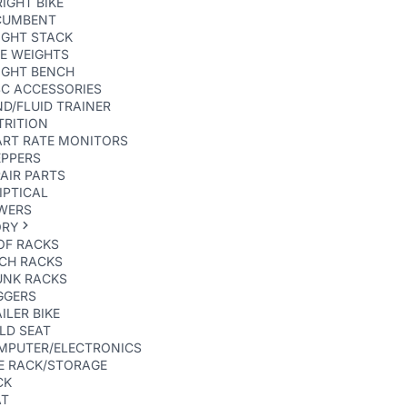
IGHT BIKE
CUMBENT
IGHT STACK
E WEIGHTS
IGHT BENCH
SC ACCESSORIES
D/FLUID TRAINER
TRITION
ART RATE MONITORS
EPPERS
AIR PARTS
IPTICAL
WERS
ORY
OF RACKS
TCH RACKS
UNK RACKS
GGERS
ILER BIKE
LD SEAT
MPUTER/ELECTRONICS
E RACK/STORAGE
CK
AT