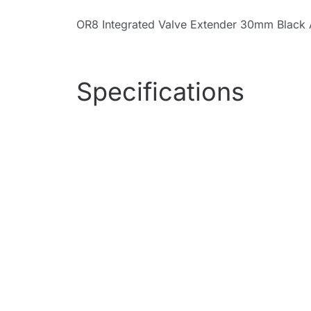
OR8 Integrated Valve Extender 30mm Black 
Specifications