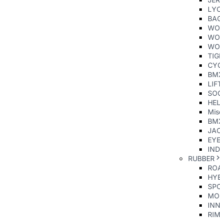
LY
BA
WO
WO
WO
TI
CY
BM
LIF
SO
HE
Mis
BM
JAC
EY
IND
RUBBER
ROA
HYB
SP
MO
INN
RIM