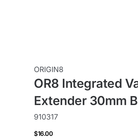
ORIGIN8
OR8 Integrated V
Extender 30mm Bl
910317
$16.00