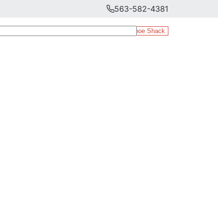
563-582-4381
The Shoe Shack