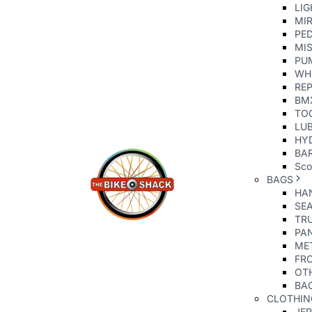
LIG
MI
PE
MIS
PU
WH
REP
BM
TO
LU
HY
BAR
Sco
BAGS
HA
SE
TR
PA
ME
FR
OT
BA
CLOTHIN
JE