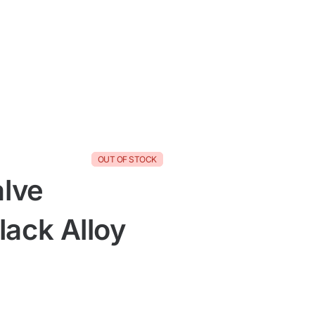
OUT OF STOCK
alve
ack Alloy