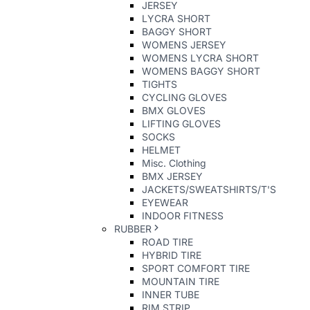
JERSEY
LYCRA SHORT
BAGGY SHORT
WOMENS JERSEY
WOMENS LYCRA SHORT
WOMENS BAGGY SHORT
TIGHTS
CYCLING GLOVES
BMX GLOVES
LIFTING GLOVES
SOCKS
HELMET
Misc. Clothing
BMX JERSEY
JACKETS/SWEATSHIRTS/T'S
EYEWEAR
INDOOR FITNESS
RUBBER
ROAD TIRE
HYBRID TIRE
SPORT COMFORT TIRE
MOUNTAIN TIRE
INNER TUBE
RIM STRIP