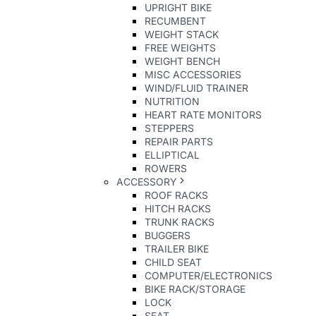
UPRIGHT BIKE
RECUMBENT
WEIGHT STACK
FREE WEIGHTS
WEIGHT BENCH
MISC ACCESSORIES
WIND/FLUID TRAINER
NUTRITION
HEART RATE MONITORS
STEPPERS
REPAIR PARTS
ELLIPTICAL
ROWERS
ACCESSORY
ROOF RACKS
HITCH RACKS
TRUNK RACKS
BUGGERS
TRAILER BIKE
CHILD SEAT
COMPUTER/ELECTRONICS
BIKE RACK/STORAGE
LOCK
SEAT