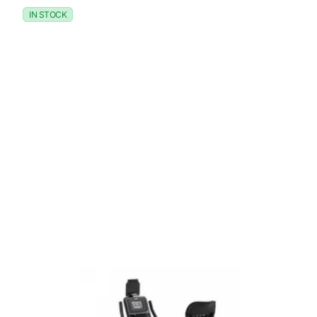
IN STOCK