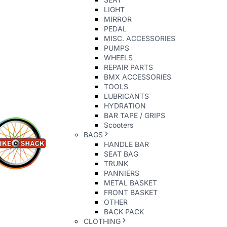
LIGHT
MIRROR
PEDAL
MISC. ACCESSORIES
PUMPS
WHEELS
REPAIR PARTS
BMX ACCESSORIES
TOOLS
LUBRICANTS
HYDRATION
BAR TAPE / GRIPS
Scooters
BAGS
HANDLE BAR
SEAT BAG
TRUNK
PANNIERS
METAL BASKET
FRONT BASKET
OTHER
BACK PACK
CLOTHING