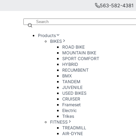
563-582-4381
Products
BIKES
ROAD BIKE
MOUNTAIN BIKE
SPORT COMFORT
HYBRID
RECUMBENT
BMX
TANDEM
JUVENILE
USED BIKES
CRUISER
Frameset
Electric
Trikes
FITNESS
TREADMILL
AIR-DYNE