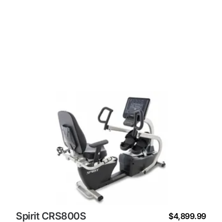
Spirit CRS800S
$4,899.99