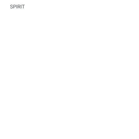
SPIRIT