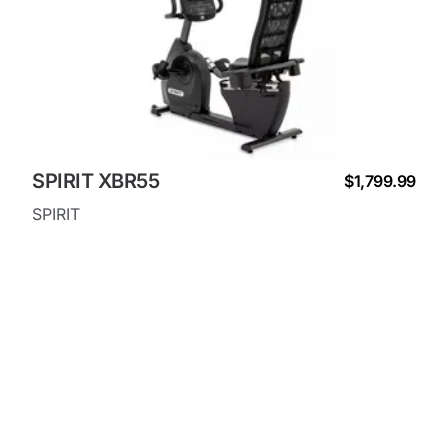
SPIRIT XBR55
$1,799.99
SPIRIT