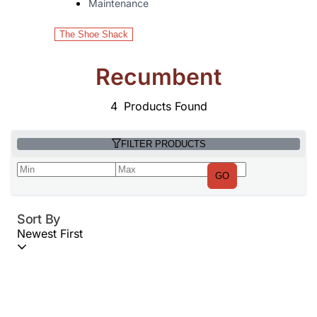
Maintenance
The Shoe Shack
Recumbent
4
Products Found
FILTER PRODUCTS
GO
Sort By
Newest First