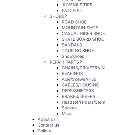
JUVENILE TIRE
PATCH KIT
SHOES
ROAD SHOE
MOUNTAIN SHOE
CASUAL RIDER SHOE
SKATE BOARD SHOE
SANDALS
TOURING SHOE
Snowshoes
REPAIR PARTS
CHAINS/DRIVETRAIN
BEARINGS
Axle/Skewer/Hub
CABLES/HOUSING
DERS/SHIFTERS
BRAKES/LEVERS
Headset/H-bars/Stem
Spokes
Misc.
About us
Contact us
Gallery