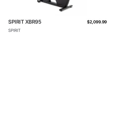
SPIRIT XBR95
$2,099.99
SPIRIT