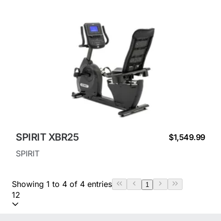
SPIRIT XBR25
$1,549.99
SPIRIT
Showing 1 to 4 of 4 entries
1
12