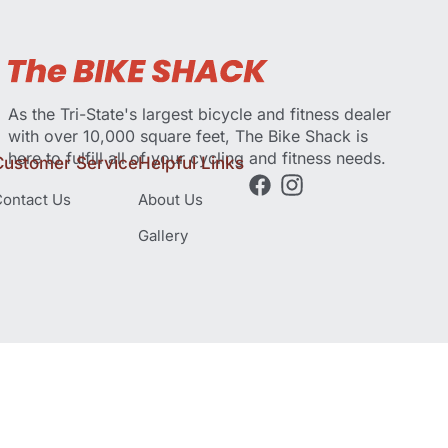
As the Tri-State's largest bicycle and fitness dealer
with over 10,000 square feet, The Bike Shack is
here to fulfill all of your cycling and fitness needs.
Customer Service
Helpful Links
ontact Us
About Us
Gallery