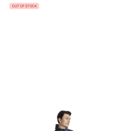
OUT OF STOCK