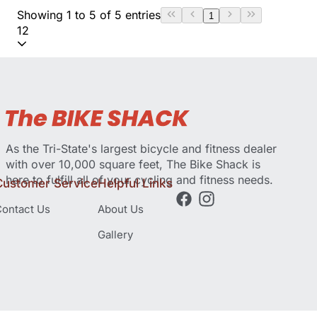
Showing 1 to 5 of 5 entries
1
12
As the Tri-State's largest bicycle and fitness dealer
with over 10,000 square feet, The Bike Shack is
here to fulfill all of your cycling and fitness needs.
Customer Service
Helpful Links
ontact Us
About Us
Gallery