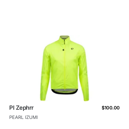
PI Zephrr
$100.00
PEARL IZUMI