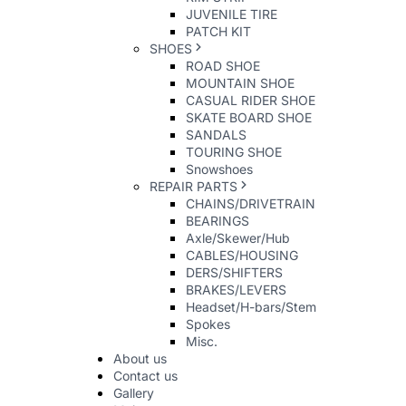
JUVENILE TIRE
PATCH KIT
SHOES
ROAD SHOE
MOUNTAIN SHOE
CASUAL RIDER SHOE
SKATE BOARD SHOE
SANDALS
TOURING SHOE
Snowshoes
REPAIR PARTS
CHAINS/DRIVETRAIN
BEARINGS
Axle/Skewer/Hub
CABLES/HOUSING
DERS/SHIFTERS
BRAKES/LEVERS
Headset/H-bars/Stem
Spokes
Misc.
About us
Contact us
Gallery