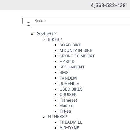
563-582-4381
Products
BIKES
ROAD BIKE
MOUNTAIN BIKE
SPORT COMFORT
HYBRID
RECUMBENT
BMX
TANDEM
JUVENILE
USED BIKES
CRUISER
Frameset
Electric
Trikes
FITNESS
TREADMILL
AIR-DYNE