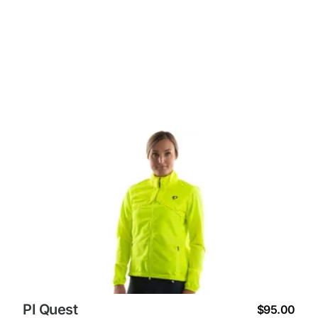
PI Quest
$95.00