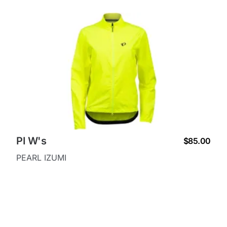
PI W's
$85.00
PEARL IZUMI