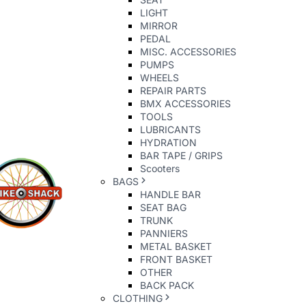
LIGHT
MIRROR
PEDAL
MISC. ACCESSORIES
PUMPS
WHEELS
REPAIR PARTS
BMX ACCESSORIES
TOOLS
LUBRICANTS
HYDRATION
BAR TAPE / GRIPS
Scooters
BAGS
HANDLE BAR
SEAT BAG
TRUNK
PANNIERS
METAL BASKET
FRONT BASKET
OTHER
BACK PACK
CLOTHING