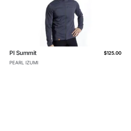
PI Summit
$125.00
PEARL IZUMI