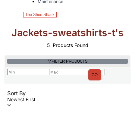
Maintenance
The Shoe Shack
Jackets-sweatshirts-t's
5
Products Found
FILTER PRODUCTS
GO
Sort By
Newest First