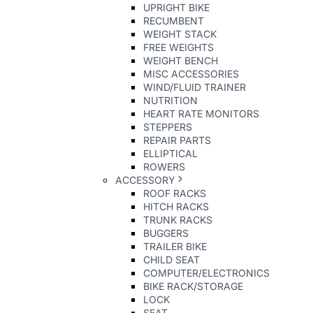
UPRIGHT BIKE
RECUMBENT
WEIGHT STACK
FREE WEIGHTS
WEIGHT BENCH
MISC ACCESSORIES
WIND/FLUID TRAINER
NUTRITION
HEART RATE MONITORS
STEPPERS
REPAIR PARTS
ELLIPTICAL
ROWERS
ACCESSORY
ROOF RACKS
HITCH RACKS
TRUNK RACKS
BUGGERS
TRAILER BIKE
CHILD SEAT
COMPUTER/ELECTRONICS
BIKE RACK/STORAGE
LOCK
SEAT