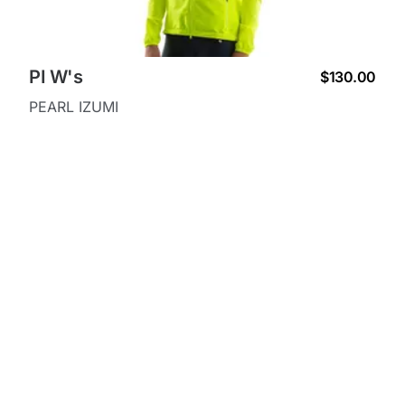
PI W's
$130.00
PEARL IZUMI