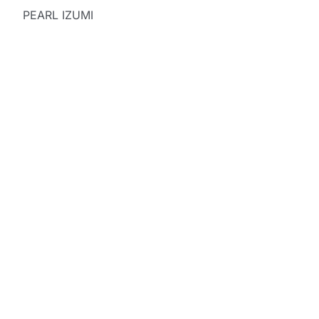
PEARL IZUMI