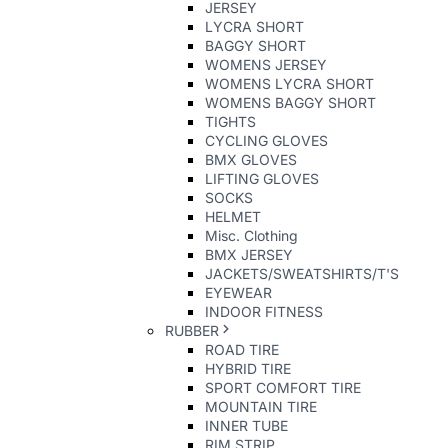
JERSEY
LYCRA SHORT
BAGGY SHORT
WOMENS JERSEY
WOMENS LYCRA SHORT
WOMENS BAGGY SHORT
TIGHTS
CYCLING GLOVES
BMX GLOVES
LIFTING GLOVES
SOCKS
HELMET
Misc. Clothing
BMX JERSEY
JACKETS/SWEATSHIRTS/T'S
EYEWEAR
INDOOR FITNESS
RUBBER
ROAD TIRE
HYBRID TIRE
SPORT COMFORT TIRE
MOUNTAIN TIRE
INNER TUBE
RIM STRIP